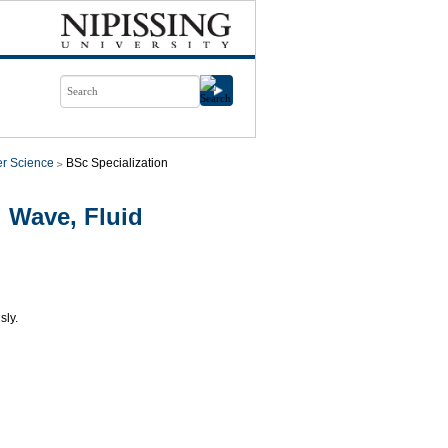
r Science
BSc Specialization
 Wave, Fluid
sly.