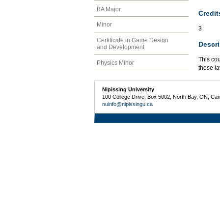
BA Major
Credit
Minor
3
Certificate in Game Design
Descri
and Development
This co
Physics Minor
these l
Nipissing University
100 College Drive, Box 5002, North Bay, ON, Ca
nuinfo@nipissingu.ca