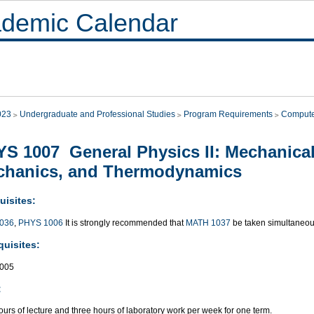
demic Calendar
023
Undergraduate and Professional Studies
Program Requirements
Compute
S 1007 General Physics II: Mechanical
chanics, and Thermodynamics
uisites:
036
,
PHYS 1006
It is strongly recommended that
MATH 1037
be taken simultaneou
quisites:
005
:
urs of lecture and three hours of laboratory work per week for one term.