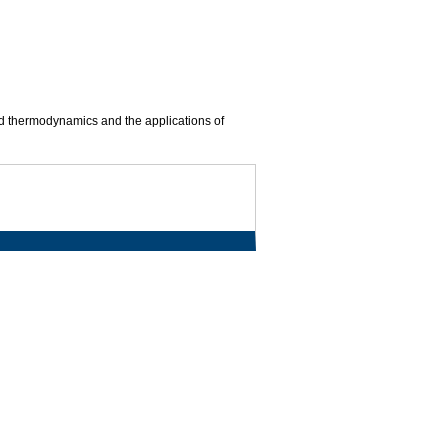
nd thermodynamics and the applications of