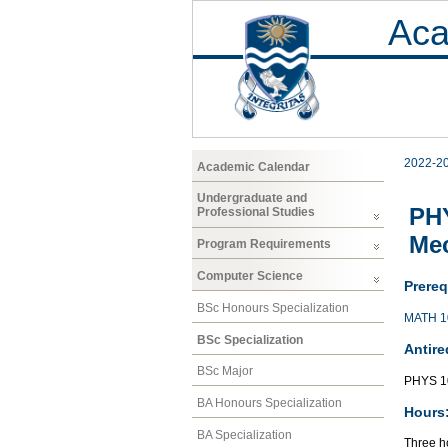
Aca
2022-2
Academic Calendar
Undergraduate and
PHY
Professional Studies
Me
Program Requirements
Computer Science
Prereq
BSc Honours Specialization
MATH 1
BSc Specialization
Antire
BSc Major
PHYS 1
BA Honours Specialization
Hours
BA Specialization
Three ho