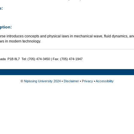
s:
ption:
urse introduces concepts and physical laws in mechanical wave, fluid dynamics, a
aws in modern technology.
nada P1B 8L7 Tel: (705) 474-3450 | Fax: (705) 474-1947
©
Nipissing University 2024
•
Disclaimer
•
Privacy
•
Accessibility