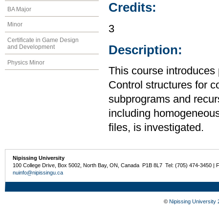
Credits:
BA Major
Minor
3
Certificate in Game Design
Description:
and Development
Physics Minor
This course introduces
Control structures for 
subprograms and recurs
including homogeneous
files, is investigated.
Nipissing University
100 College Drive, Box 5002, North Bay, ON, Canada P1B 8L7 Tel: (705) 474-3450 | 
nuinfo@nipissingu.ca
©
Nipissing University