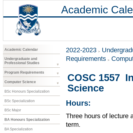
Academic Cale
2022-2023
Undergradu
Academic Calendar
Requirements
Comput
Undergraduate and
Professional Studies
Program Requirements
COSC 1557 In
Computer Science
Science
BSc Honours Specialization
BSc Specialization
Hours:
BSc Major
Three hours of lecture 
BA Honours Specialization
term.
BA Specialization