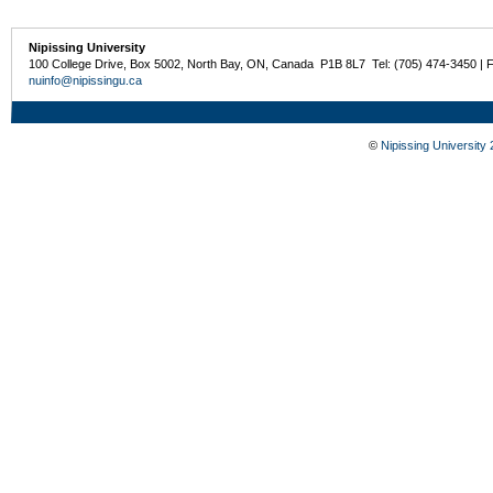
Nipissing University
100 College Drive, Box 5002, North Bay, ON, Canada P1B 8L7 Tel: (705) 474-3450 | 
nuinfo@nipissingu.ca
©
Nipissing University