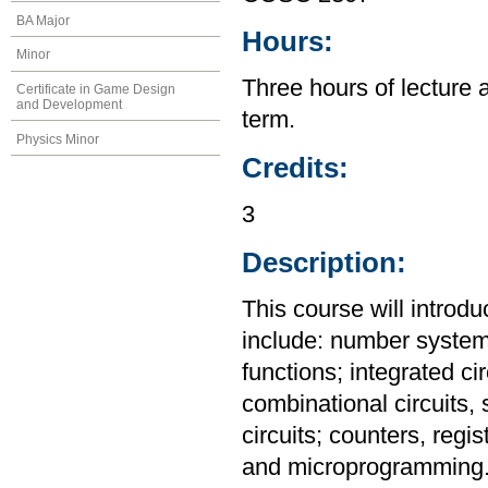
BA Major
Hours:
Minor
Three hours of lecture 
Certificate in Game Design
and Development
term.
Physics Minor
Credits:
3
Description:
This course will introdu
include: number system
functions; integrated ci
combinational circuits,
circuits; counters, reg
and microprogramming