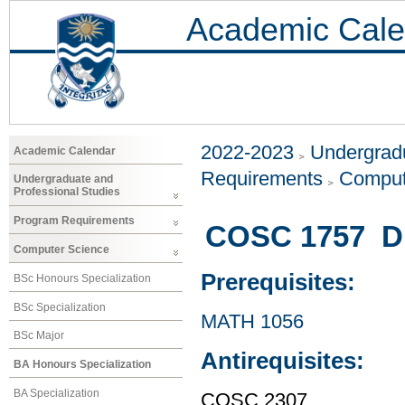
Academic Cale
2022-2023
Undergradu
Academic Calendar
Requirements
Comput
Undergraduate and
Professional Studies
Program Requirements
COSC 1757 Di
Computer Science
Prerequisites:
BSc Honours Specialization
BSc Specialization
MATH 1056
BSc Major
Antirequisites:
BA Honours Specialization
BA Specialization
COSC 2307