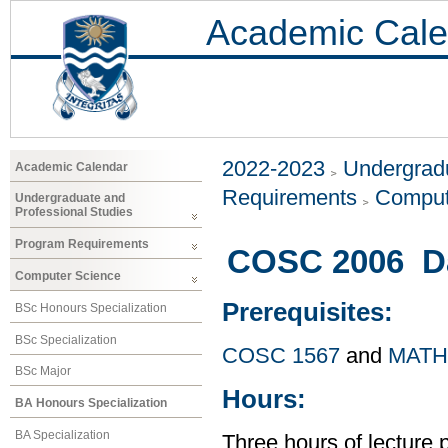
Academic Cale
2022-2023
Undergradu
Academic Calendar
Requirements
Comput
Undergraduate and
Professional Studies
Program Requirements
COSC 2006 Dat
Computer Science
Prerequisites:
BSc Honours Specialization
BSc Specialization
COSC 1567
and
MATH
BSc Major
Hours:
BA Honours Specialization
BA Specialization
Three hours of lecture 