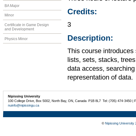
BA Major
Credits:
Minor
3
Certificate in Game Design
and Development
Description:
Physics Minor
This course introduces 
lists, sets, stacks, tre
data access, searching 
representation of data.
Nipissing University
100 College Drive, Box 5002, North Bay, ON, Canada P1B 8L7 Tel: (705) 474-3450 | 
nuinfo@nipissingu.ca
©
Nipissing University