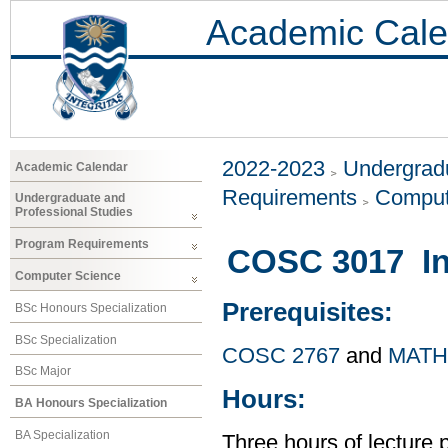
Academic Cale
2022-2023
Undergradu
Academic Calendar
Requirements
Comput
Undergraduate and
Professional Studies
Program Requirements
COSC 3017 Int
Computer Science
Prerequisites:
BSc Honours Specialization
BSc Specialization
COSC 2767
and
MATH
BSc Major
Hours:
BA Honours Specialization
BA Specialization
Three hours of lecture 