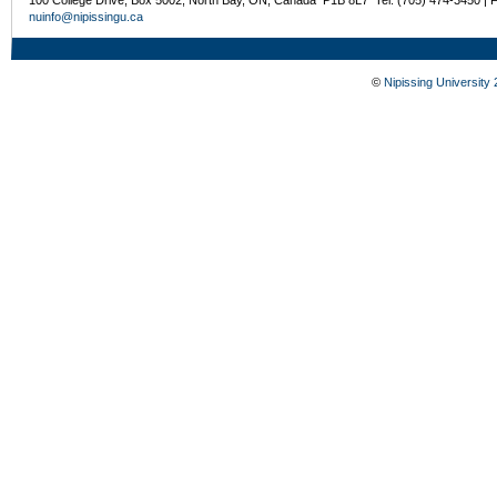
100 College Drive, Box 5002, North Bay, ON, Canada P1B 8L7 Tel: (705) 474-3450 | 
nuinfo@nipissingu.ca
©
Nipissing University