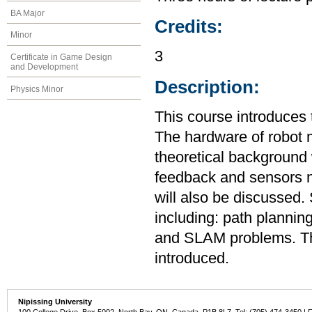
BA Major
Credits:
Minor
3
Certificate in Game Design
and Development
Description:
Physics Minor
This course introduces
The hardware of robot m
theoretical background 
feedback and sensors ne
will also be discussed.
including: path plannin
and SLAM problems. The
introduced.
Nipissing University