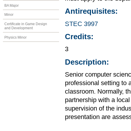
BA Major
Antirequisites:
Minor
STEC 3997
Certificate in Game Design
and Development
Credits:
Physics Minor
3
Description:
Senior computer science
professional setting to
classroom. Normally, the
partnership with a loca
supervision of the indus
presentation are assess