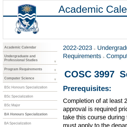
Academic Cale
2022-2023
Undergradu
Academic Calendar
Requirements
Comput
Undergraduate and
Professional Studies
Program Requirements
COSC 3997 Se
Computer Science
Prerequisites:
BSc Honours Specialization
BSc Specialization
Completion of at least 
BSc Major
approval is required prio
BA Honours Specialization
take this course during
BA Specialization
must apply to the depar