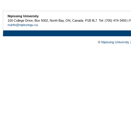
Nipissing University
100 College Drive, Box 5002, North Bay, ON, Canada P1B 8L7 Tel: (705) 474-3450 | 
nuinfo@nipissingu.ca
©
Nipissing University