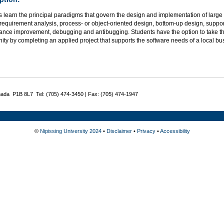
 learn the principal paradigms that govern the design and implementation of large
requirement analysis, process- or object-oriented design, bottom-up design, support
ance improvement, debugging and antibugging. Students have the option to take thi
ity by completing an applied project that supports the software needs of a local bu
nada P1B 8L7 Tel: (705) 474-3450 | Fax: (705) 474-1947
©
Nipissing University 2024
•
Disclaimer
•
Privacy
•
Accessibility