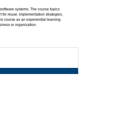
 software systems. The course topics
 for reuse, implementation strategies,
s course as an experiential learning
siness or organization.