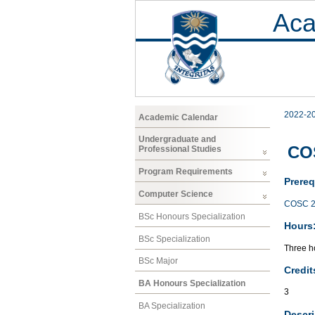
Aca
2022-2
Academic Calendar
Undergraduate and
COS
Professional Studies
Program Requirements
Prereq
Computer Science
COSC 2
BSc Honours Specialization
Hours
BSc Specialization
Three ho
BSc Major
Credit
BA Honours Specialization
3
BA Specialization
Descri