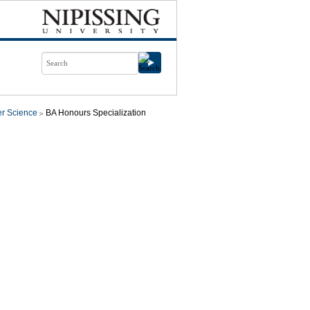
r Science
BA Honours Specialization