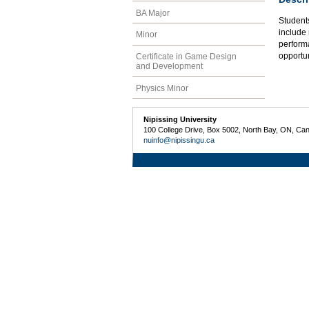
BA Major
Students
include 
Minor
perform
opportun
Certificate in Game Design
and Development
Physics Minor
Nipissing University
100 College Drive, Box 5002, North Bay, ON, Ca
nuinfo@nipissingu.ca