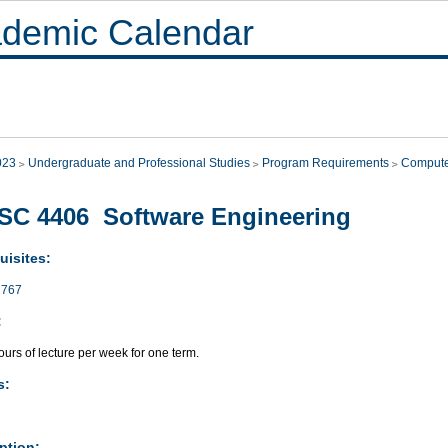
demic Calendar
023
Undergraduate and Professional Studies
Program Requirements
Compute
C 4406 Software Engineering
uisites:
767
:
urs of lecture per week for one term.
s:
ption: