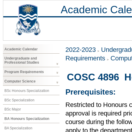
Academic Cale
2022-2023
Undergradu
Academic Calendar
Requirements
Comput
Undergraduate and
Professional Studies
Program Requirements
COSC 4896 Ho
Computer Science
Prerequisites:
BSc Honours Specialization
BSc Specialization
Restricted to Honours 
BSc Major
approval is required prio
BA Honours Specialization
course during the follo
BA Specialization
apply to the department