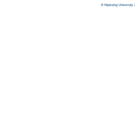
©
Nipissing University