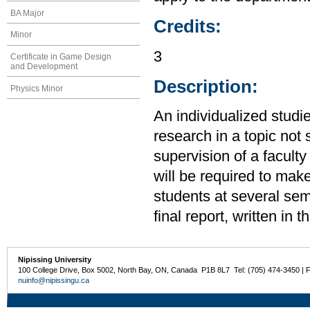
BA Major
Credits:
Minor
3
Certificate in Game Design
and Development
Description:
Physics Minor
An individualized studi
research in a topic not 
supervision of a facult
will be required to make
students at several sem
final report, written in t
Nipissing University
100 College Drive, Box 5002, North Bay, ON, Canada P1B 8L7 Tel: (705) 474-3450 | 
nuinfo@nipissingu.ca