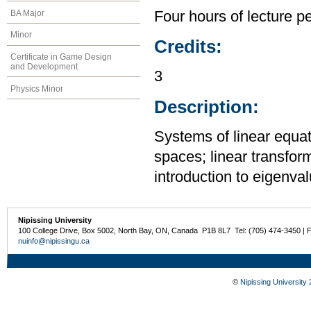
BA Major
Four hours of lecture p
Minor
Credits:
Certificate in Game Design
and Development
3
Physics Minor
Description:
Systems of linear equat
spaces; linear transfor
introduction to eigenva
Nipissing University
100 College Drive, Box 5002, North Bay, ON, Canada P1B 8L7 Tel: (705) 474-3450 | 
nuinfo@nipissingu.ca
©
Nipissing University