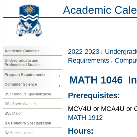
Academic Cale
2022-2023
Undergradu
Academic Calendar
Requirements
Comput
Undergraduate and
Professional Studies
Program Requirements
MATH 1046 Int
Computer Science
Prerequisites:
BSc Honours Specialization
BSc Specialization
MCV4U or MCA4U or O
BSc Major
MATH 1912
BA Honours Specialization
Hours:
BA Specialization