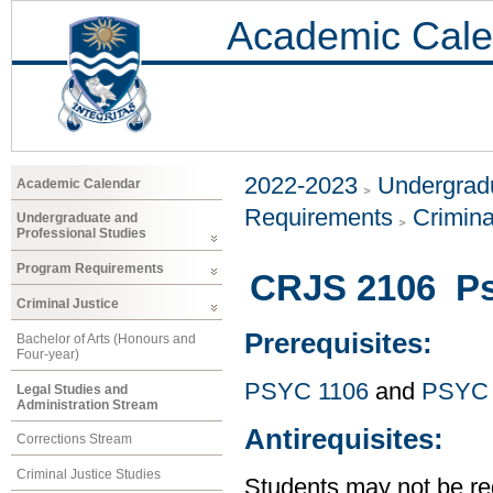
Academic Cale
2022-2023
Undergradu
Academic Calendar
Requirements
Crimina
Undergraduate and
Professional Studies
Program Requirements
CRJS 2106 Ps
Criminal Justice
Prerequisites:
Bachelor of Arts (Honours and
Four-year)
PSYC 1106
and
PSYC 
Legal Studies and
Administration Stream
Antirequisites:
Corrections Stream
Criminal Justice Studies
Students may not be reg