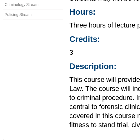
Criminology Stream
Hours:
Policing Stream
Three hours of lecture 
Credits:
3
Description:
This course will provid
Law. The course will in
to criminal procedure. I
central to forensic clin
covered in this course m
fitness to stand trial, 