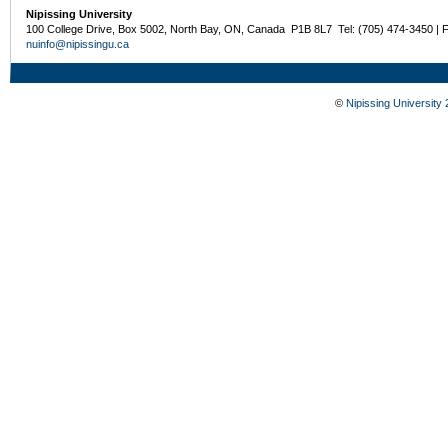
Nipissing University
100 College Drive, Box 5002, North Bay, ON, Canada P1B 8L7 Tel: (705) 474-3450 | 
nuinfo@nipissingu.ca
©
Nipissing University