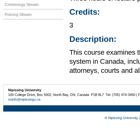
Criminology Stream
Credits:
Policing Stream
3
Description:
This course examines th
system in Canada, inclu
attorneys, courts and a
Nipissing University
100 College Drive, Box 5002, North Bay, ON, Canada P1B 8L7 Tel: (705) 474-3450 | 
nuinfo@nipissingu.ca
©
Nipissing University