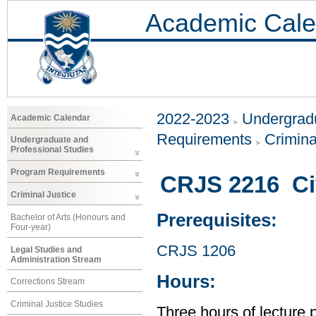
Academic Cale
2022-2023
Undergradu
Academic Calendar
Requirements
Crimina
Undergraduate and
Professional Studies
Program Requirements
CRJS 2216 Civ
Criminal Justice
Prerequisites:
Bachelor of Arts (Honours and
Four-year)
CRJS 1206
Legal Studies and
Administration Stream
Hours:
Corrections Stream
Criminal Justice Studies
Three hours of lecture 