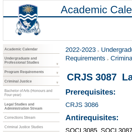
Academic Cale
2022-2023
Undergradu
Academic Calendar
Requirements
Crimina
Undergraduate and
Professional Studies
Program Requirements
CRJS 3087 Law
Criminal Justice
Prerequisites:
Bachelor of Arts (Honours and
Four-year)
CRJS 3086
Legal Studies and
Administration Stream
Antirequisites:
Corrections Stream
Criminal Justice Studies
SOCI 3085, SOCI 308