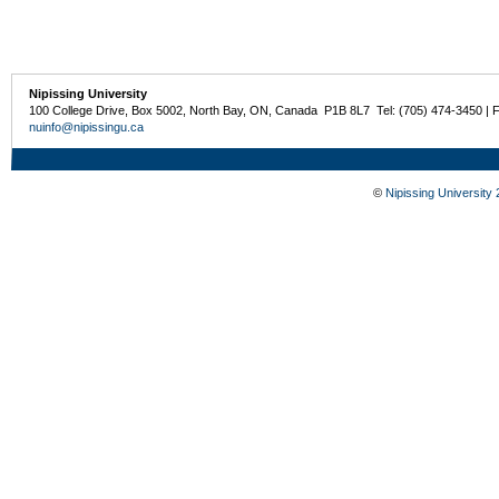
Nipissing University
100 College Drive, Box 5002, North Bay, ON, Canada P1B 8L7 Tel: (705) 474-3450 | 
nuinfo@nipissingu.ca
©
Nipissing University