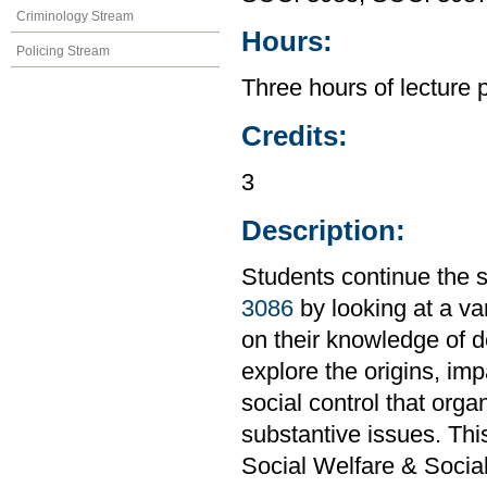
Criminology Stream
Hours:
Policing Stream
Three hours of lecture 
Credits:
3
Description:
Students continue the s
3086
by looking at a var
on their knowledge of de
explore the origins, im
social control that orga
substantive issues. Th
Social Welfare & Socia