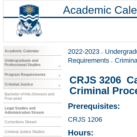
Academic Cale
2022-2023
Undergradu
Academic Calendar
Requirements
Crimina
Undergraduate and
Professional Studies
Program Requirements
CRJS 3206 Ca
Criminal Justice
Criminal Proc
Bachelor of Arts (Honours and
Four-year)
Prerequisites:
Legal Studies and
Administration Stream
CRJS 1206
Corrections Stream
Hours:
Criminal Justice Studies