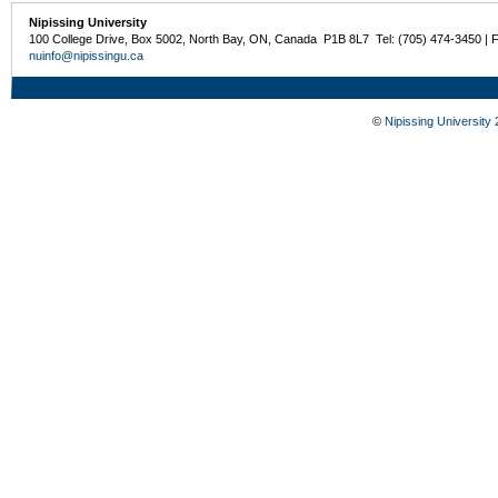
Nipissing University
100 College Drive, Box 5002, North Bay, ON, Canada P1B 8L7 Tel: (705) 474-3450 | 
nuinfo@nipissingu.ca
©
Nipissing University