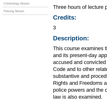
Criminology Stream
Three hours of lecture 
Policing Stream
Credits:
3
Description:
This course examines t
and its present-day app
accused and convicted o
Code and to other relat
substantive and procedu
Rights and Freedoms an
police powers and the c
law is also examined.