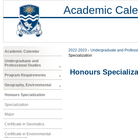
Academic Cale
2022-2023
Undergraduate and Professi
Academic Calendar
Specialization
Undergraduate and
Professional Studies
Honours Specializa
Program Requirements
Geography, Environmental
Honours Specialization
Specialization
Major
Certificate in Geomatics
Certificate in Environmental