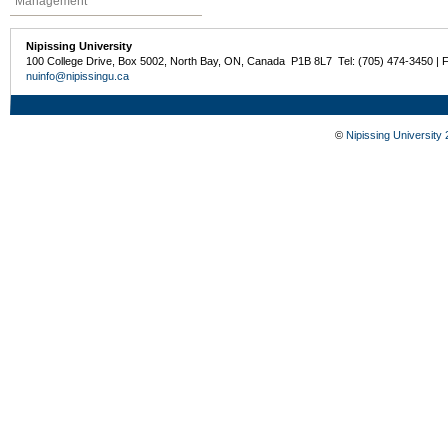
Management
Nipissing University
100 College Drive, Box 5002, North Bay, ON, Canada P1B 8L7 Tel: (705) 474-3450 | 
nuinfo@nipissingu.ca
©
Nipissing University