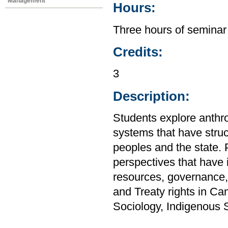
Management
Hours:
Three hours of seminar
Credits:
3
Description:
Students explore anthro
systems that have stru
peoples and the state. P
perspectives that have i
resources, governance,
and Treaty rights in C
Sociology, Indigenous 