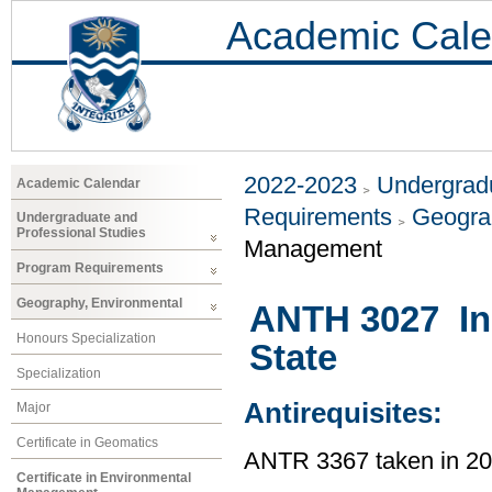
Academic Cale
2022-2023
Undergradu
Academic Calendar
Requirements
Geogra
Undergraduate and
Professional Studies
Management
Program Requirements
Geography, Environmental
ANTH 3027 In
Honours Specialization
State
Specialization
Antirequisites:
Major
Certificate in Geomatics
ANTR 3367 taken in 2
Certificate in Environmental