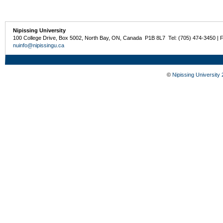
Nipissing University
100 College Drive, Box 5002, North Bay, ON, Canada P1B 8L7 Tel: (705) 474-3450 | 
nuinfo@nipissingu.ca
©
Nipissing University