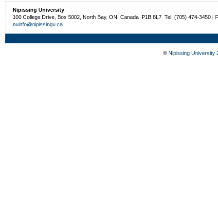
Nipissing University
100 College Drive, Box 5002, North Bay, ON, Canada P1B 8L7 Tel: (705) 474-3450 | 
nuinfo@nipissingu.ca
©
Nipissing University