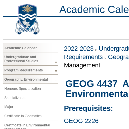
Academic Cale
2022-2023
Undergradu
Academic Calendar
Requirements
Geogra
Undergraduate and
Professional Studies
Management
Program Requirements
Geography, Environmental
GEOG 4437 At
Honours Specialization
Environmenta
Specialization
Prerequisites:
Major
Certificate in Geomatics
GEOG 2226
Certificate in Environmental