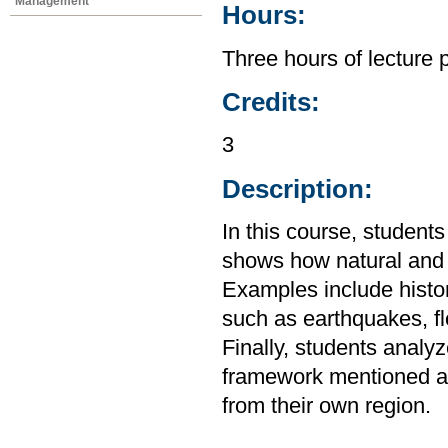
Management
Hours:
Three hours of lecture 
Credits:
3
Description:
In this course, student
shows how natural and s
Examples include histo
such as earthquakes, f
Finally, students analy
framework mentioned ab
from their own region.