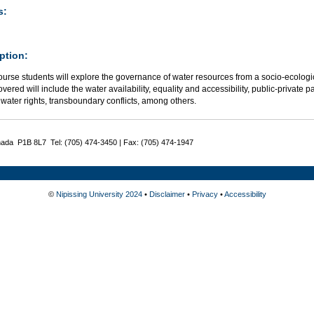
s:
ption:
course students will explore the governance of water resources from a socio-ecolog
overed will include the water availability, equality and accessibility, public-private p
water rights, transboundary conflicts, among others.
nada P1B 8L7 Tel: (705) 474-3450 | Fax: (705) 474-1947
©
Nipissing University 2024
•
Disclaimer
•
Privacy
•
Accessibility