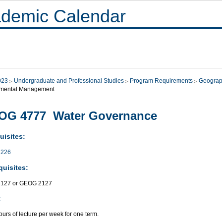
demic Calendar
023
Undergraduate and Professional Studies
Program Requirements
Geograp
nmental Management
OG 4777 Water Governance
uisites:
226
quisites:
127 or GEOG 2127
:
urs of lecture per week for one term.