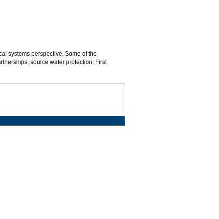
ical systems perspective. Some of the
artnerships, source water protection, First