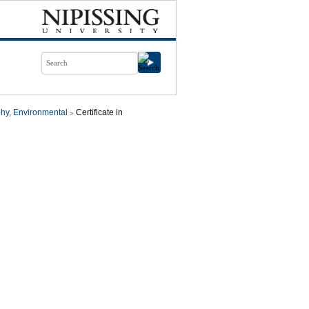
hy, Environmental
Certificate in