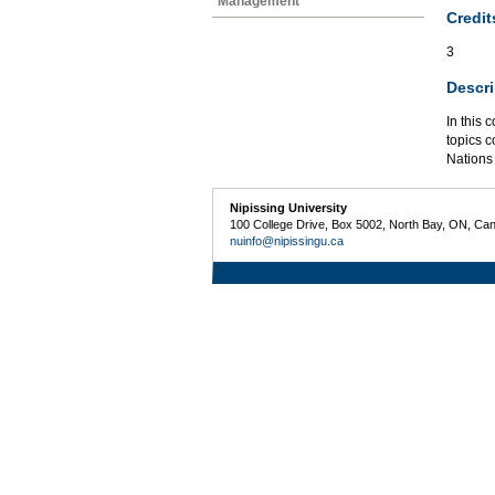
Management
Credit
3
Descri
In this 
topics c
Nations 
Nipissing University
100 College Drive, Box 5002, North Bay, ON, Ca
nuinfo@nipissingu.ca