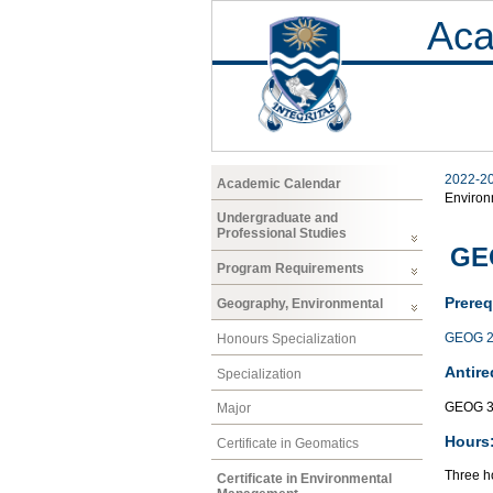
Aca
2022-2
Academic Calendar
Enviro
Undergraduate and
Professional Studies
GE
Program Requirements
Prereq
Geography, Environmental
GEOG 2
Honours Specialization
Antire
Specialization
GEOG 3
Major
Hours
Certificate in Geomatics
Three ho
Certificate in Environmental