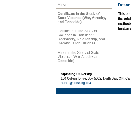
Descri
Minor
Certificate in the Study of
This co
State Violence (War, Atrocity,
the orig
and Genocide)
methods.
fundame
Certificate in the Study of
Societies in Transition:
Reciprocity, Relationship, and
Reconciliation Histories
Minor in the Study of State
Violence (War, Atrocity, and
Genocide)
Nipissing University
100 College Drive, Box 5002, North Bay, ON, Ca
nuinfo@nipissingu.ca