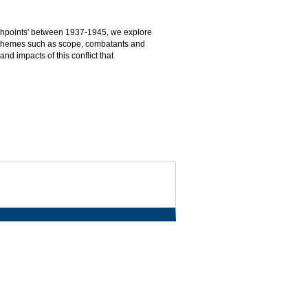
ashpoints' between 1937-1945, we explore
 to themes such as scope, combatants and
nd impacts of this conflict that