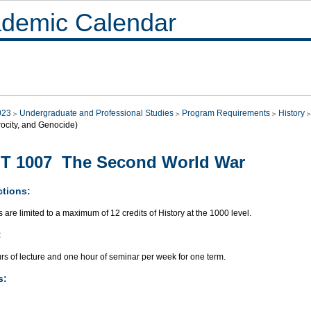
demic Calendar
023
Undergraduate and Professional Studies
Program Requirements
History
rocity, and Genocide)
ST 1007 The Second World War
ctions:
 are limited to a maximum of 12 credits of History at the 1000 level.
:
rs of lecture and one hour of seminar per week for one term.
s: