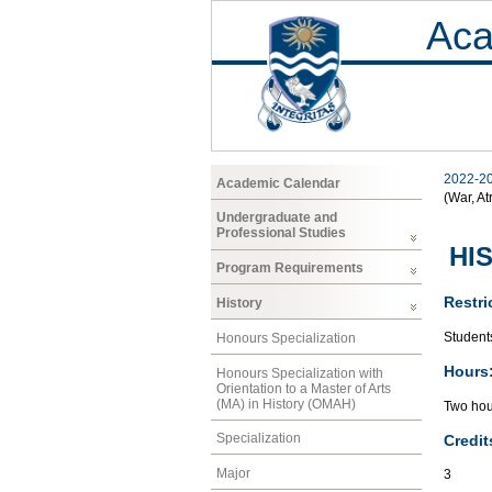
Aca
2022-2
Academic Calendar
(War, At
Undergraduate and
Professional Studies
HI
Program Requirements
Restri
History
Students
Honours Specialization
Hours
Honours Specialization with
Orientation to a Master of Arts
(MA) in History (OMAH)
Two hou
Specialization
Credit
Major
3