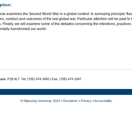
ption:
urse examines the Second World War in a global context. In surveying principle 'fl
ins, conduct and outcomes of the last global war. Particular attention will be paid
 Finally, we will examine some of the debates concerning the intentions, practices a
ntally transformed our world.
nada P1B 8L7 Tel: (705) 474-3450 | Fax: (705) 474-1947
©
Nipissing University 2024
•
Disclaimer
•
Privacy
•
Accessibility