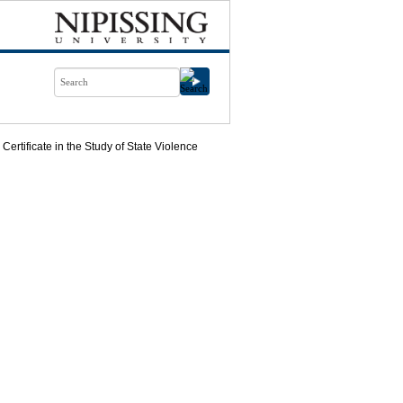
Certificate in the Study of State Violence