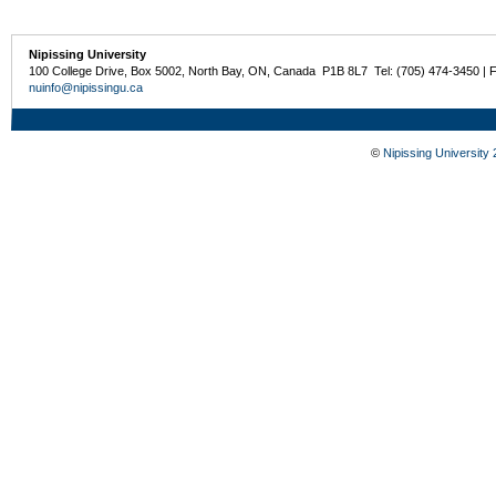
Nipissing University
100 College Drive, Box 5002, North Bay, ON, Canada P1B 8L7 Tel: (705) 474-3450 | 
nuinfo@nipissingu.ca
©
Nipissing University