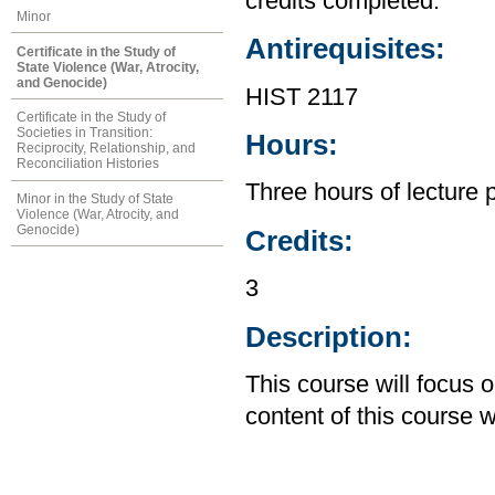
credits completed.
Minor
Antirequisites:
Certificate in the Study of
State Violence (War, Atrocity,
and Genocide)
HIST 2117
Certificate in the Study of
Societies in Transition:
Hours:
Reciprocity, Relationship, and
Reconciliation Histories
Three hours of lecture 
Minor in the Study of State
Violence (War, Atrocity, and
Genocide)
Credits:
3
Description:
This course will focus
content of this course w