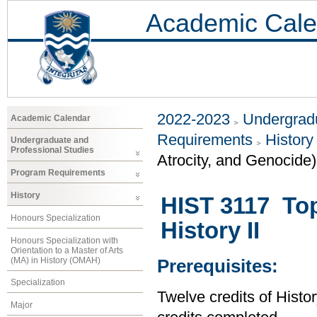
Academic Cale
2022-2023
Undergradu
Academic Calendar
Requirements
History
Undergraduate and
Professional Studies
Atrocity, and Genocide)
Program Requirements
History
HIST 3117 Top
Honours Specialization
History II
Honours Specialization with
Orientation to a Master of Arts
(MA) in History (OMAH)
Prerequisites:
Specialization
Twelve credits of Histor
Major