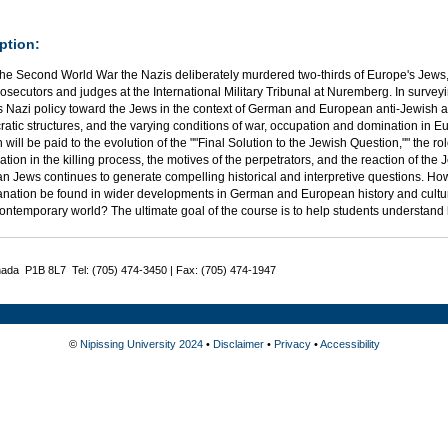
ption:
the Second World War the Nazis deliberately murdered two-thirds of Europe's Jews,
rosecutors and judges at the International Military Tribunal at Nuremberg. In surveying
s Nazi policy toward the Jews in the context of German and European anti-Jewish a
atic structures, and the varying conditions of war, occupation and domination in Eu
n will be paid to the evolution of the ""Final Solution to the Jewish Question,"" the r
ation in the killing process, the motives of the perpetrators, and the reaction of the
n Jews continues to generate compelling historical and interpretive questions. Ho
anation be found in wider developments in German and European history and cult
contemporary world? The ultimate goal of the course is to help students understa
nada P1B 8L7 Tel: (705) 474-3450 | Fax: (705) 474-1947
©
Nipissing University 2024
•
Disclaimer
•
Privacy
•
Accessibility