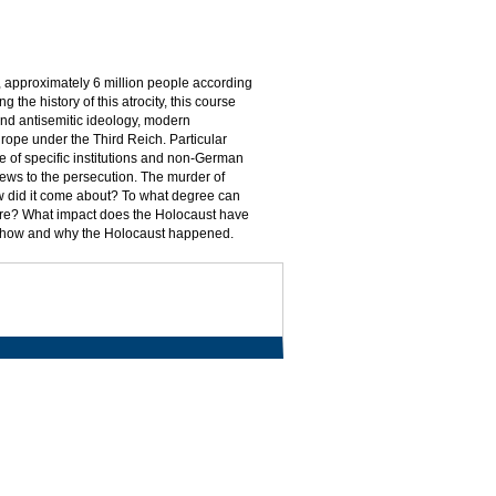
 approximately 6 million people according
 the history of this atrocity, this course
nd antisemitic ideology, modern
rope under the Third Reich. Particular
ole of specific institutions and non-German
 Jews to the persecution. The murder of
w did it come about? To what degree can
ure? What impact does the Holocaust have
nd how and why the Holocaust happened.