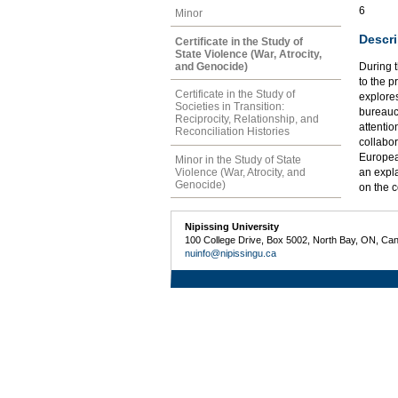
6
Minor
Descri
Certificate in the Study of
State Violence (War, Atrocity,
and Genocide)
During 
to the p
Certificate in the Study of
explore
Societies in Transition:
bureaucr
Reciprocity, Relationship, and
attentio
Reconciliation Histories
collabor
Europea
Minor in the Study of State
Violence (War, Atrocity, and
an expl
Genocide)
on the 
Nipissing University
100 College Drive, Box 5002, North Bay, ON, Ca
nuinfo@nipissingu.ca