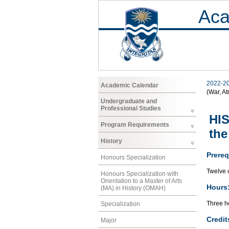
Aca
2022-2
Academic Calendar
(War, At
Undergraduate and
Professional Studies
HIS
Program Requirements
the
History
Prereq
Honours Specialization
Twelve c
Honours Specialization with
Orientation to a Master of Arts
Hours
(MA) in History (OMAH)
Three ho
Specialization
Credit
Major