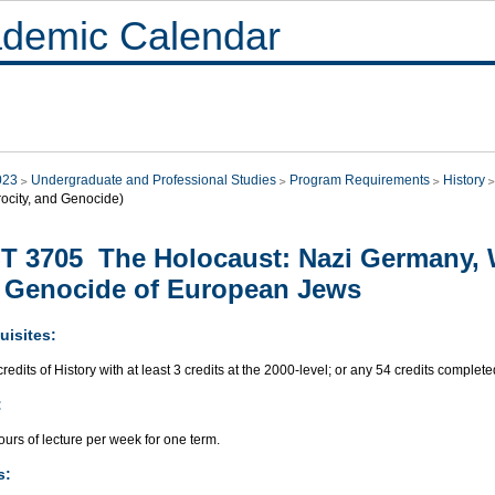
demic Calendar
023
Undergraduate and Professional Studies
Program Requirements
History
rocity, and Genocide)
T 3705 The Holocaust: Nazi Germany, 
 Genocide of European Jews
uisites:
redits of History with at least 3 credits at the 2000-level; or any 54 credits complete
:
urs of lecture per week for one term.
s: