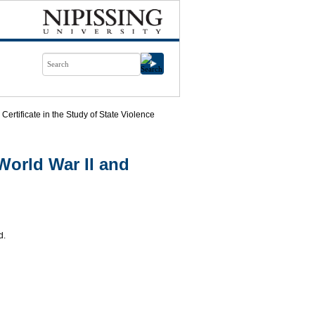
Certificate in the Study of State Violence
World War II and
d.