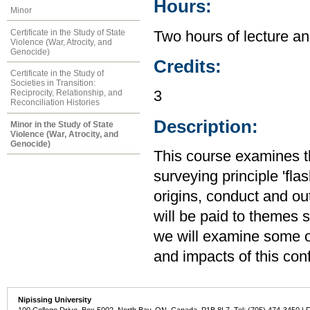
Hours:
Minor
Certificate in the Study of State
Two hours of lecture an
Violence (War, Atrocity, and
Genocide)
Credits:
Certificate in the Study of
Societies in Transition:
Reciprocity, Relationship, and
3
Reconciliation Histories
Description:
Minor in the Study of State
Violence (War, Atrocity, and
Genocide)
This course examines t
surveying principle 'fl
origins, conduct and out
will be paid to themes
we will examine some of
and impacts of this con
Nipissing University