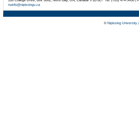
100 College Drive, Box 5002, North Bay, ON, Canada P1B 8L7 Tel: (705) 474-3450 | 
nuinfo@nipissingu.ca
©
Nipissing University