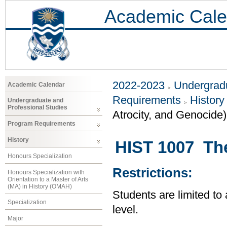
Academic Cale
2022-2023
Undergradu
Academic Calendar
Requirements
History
Undergraduate and
Professional Studies
Atrocity, and Genocide)
Program Requirements
History
HIST 1007 Th
Honours Specialization
Restrictions:
Honours Specialization with
Orientation to a Master of Arts
(MA) in History (OMAH)
Students are limited to
Specialization
level.
Major