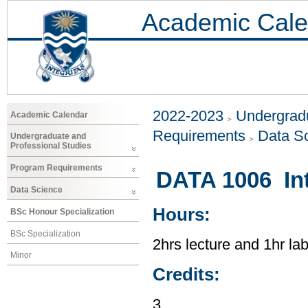
Academic Cale
2022-2023
Undergradu
Academic Calendar
Requirements
Data S
Undergraduate and
Professional Studies
Program Requirements
DATA 1006 Int
Data Science
Hours:
BSc Honour Specialization
BSc Specialization
2hrs lecture and 1hr la
Minor
Credits:
3