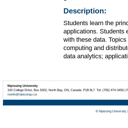
Description:
Students learn the prin
applications. Students
with these data. Topics 
computing and distribut
data analytics; applicat
Nipissing University
100 College Drive, Box 5002, North Bay, ON, Canada P1B 8L7 Tel: (705) 474-3450 | 
nuinfo@nipissingu.ca
©
Nipissing University