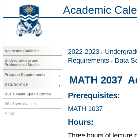
Academic Cale
2022-2023
Undergradu
Academic Calendar
Requirements
Data S
Undergraduate and
Professional Studies
Program Requirements
MATH 2037 Ad
Data Science
Prerequisites:
BSc Honour Specialization
BSc Specialization
MATH 1037
Minor
Hours:
Three hours of lecture 