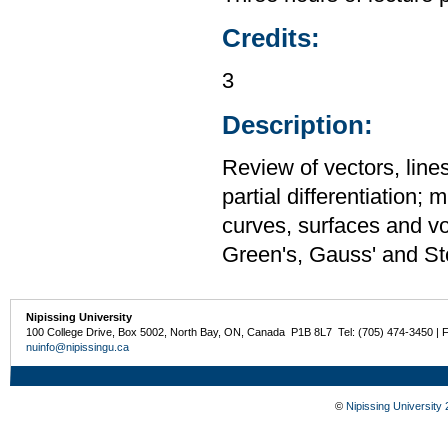
Credits:
3
Description:
Review of vectors, lines
partial differentiation; 
curves, surfaces and vo
Green's, Gauss' and St
Nipissing University
100 College Drive, Box 5002, North Bay, ON, Canada P1B 8L7 Tel: (705) 474-3450 | 
nuinfo@nipissingu.ca
©
Nipissing University