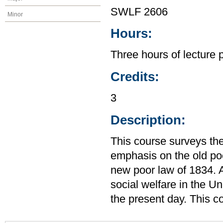
SWLF 2606
Minor
Hours:
Three hours of lecture 
Credits:
3
Description:
This course surveys the
emphasis on the old po
new poor law of 1834. A
social welfare in the U
the present day. This c