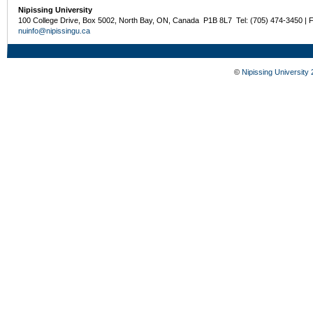
Nipissing University
100 College Drive, Box 5002, North Bay, ON, Canada P1B 8L7 Tel: (705) 474-3450 | 
nuinfo@nipissingu.ca
©
Nipissing University