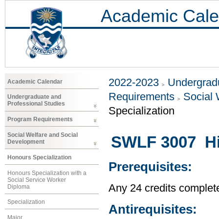
Academic Cale
2022-2023
Undergradu
Academic Calendar
Requirements
Social 
Undergraduate and
Professional Studies
Specialization
Program Requirements
Social Welfare and Social
SWLF 3007 His
Development
Honours Specialization
Prerequisites:
Honours Specialization with a
Social Service Worker
Any 24 credits complet
Diploma
Specialization
Antirequisites:
Major