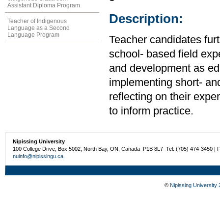
Assistant Diploma Program
Description:
Teacher of Indigenous
Language as a Second
Language Program
Teacher candidates furt
school- based field expe
and development as edu
implementing short- an
reflecting on their exp
to inform practice.
Nipissing University
100 College Drive, Box 5002, North Bay, ON, Canada P1B 8L7 Tel: (705) 474-3450 | 
nuinfo@nipissingu.ca
©
Nipissing University