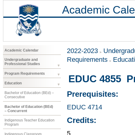
Academic Cale
2022-2023
Undergradu
Academic Calendar
Requirements
Educat
Undergraduate and
Professional Studies
Program Requirements
EDUC 4855 Pr
Education
Prerequisites:
Bachelor of Education (BEd) –
Consecutive
EDUC 4714
Bachelor of Education (BEd)
– Concurrent
Credits:
Indigenous Teacher Education
Program
5
Indigenous Classroom