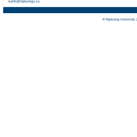
nuinfo@nipissingu.ca
©
Nipissing University