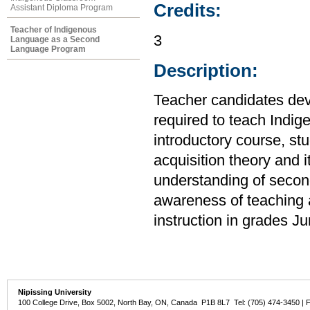
Credits:
Assistant Diploma Program
Teacher of Indigenous
3
Language as a Second
Language Program
Description:
Teacher candidates deve
required to teach Indi
introductory course, s
acquisition theory and 
understanding of seco
awareness of teaching a
instruction in grades J
Nipissing University
100 College Drive, Box 5002, North Bay, ON, Canada P1B 8L7 Tel: (705) 474-3450 | 