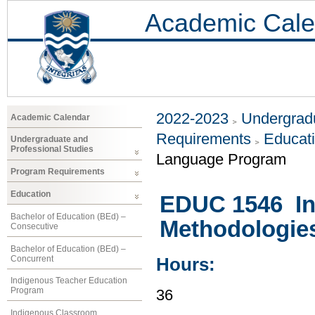
Academic Cale
2022-2023
Undergradu
Academic Calendar
Requirements
Educat
Undergraduate and
Professional Studies
Language Program
Program Requirements
Education
EDUC 1546 In
Bachelor of Education (BEd) –
Methodologies
Consecutive
Bachelor of Education (BEd) –
Concurrent
Hours:
Indigenous Teacher Education
Program
36
Indigenous Classroom