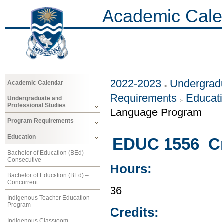
Academic Cale
2022-2023
Undergradu
Academic Calendar
Requirements
Educat
Undergraduate and
Professional Studies
Language Program
Program Requirements
Education
EDUC 1556 Cr
Bachelor of Education (BEd) –
Consecutive
Hours:
Bachelor of Education (BEd) –
Concurrent
36
Indigenous Teacher Education
Program
Credits:
Indigenous Classroom