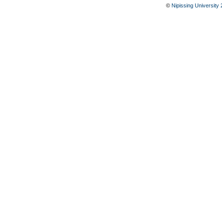
©
Nipissing University