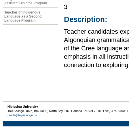
Assistant Diploma Program
3
Teacher of Indigenous
Language as a Second
Description:
Language Program
Teacher candidates expl
Algonquian grammatical 
of the Cree language a
emphasis in all instruct
connection to exploring 
Nipissing University
100 College Drive, Box 5002, North Bay, ON, Canada P1B 8L7 Tel: (705) 474-3450 | 
nuinfo@nipissingu.ca