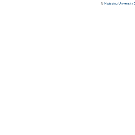
©
Nipissing University