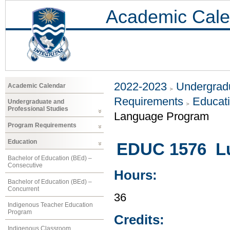
Academic Cale
2022-2023
Undergradu
Academic Calendar
Requirements
Educat
Undergraduate and
Professional Studies
Language Program
Program Requirements
Education
EDUC 1576 Lu
Bachelor of Education (BEd) –
Consecutive
Hours:
Bachelor of Education (BEd) –
Concurrent
36
Indigenous Teacher Education
Program
Credits:
Indigenous Classroom