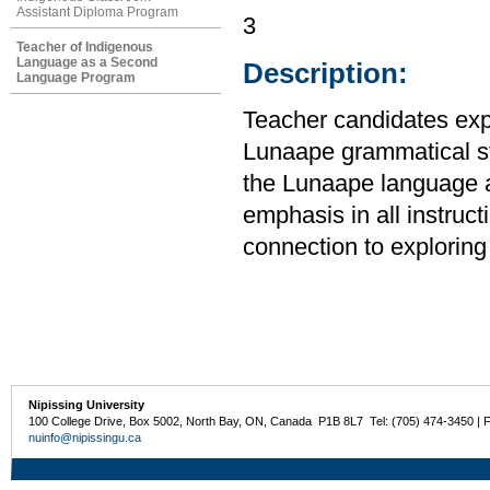
Assistant Diploma Program
3
Teacher of Indigenous
Language as a Second
Description:
Language Program
Teacher candidates expl
Lunaape grammatical str
the Lunaape language 
emphasis in all instruct
connection to exploring 
Nipissing University
100 College Drive, Box 5002, North Bay, ON, Canada P1B 8L7 Tel: (705) 474-3450 | 
nuinfo@nipissingu.ca