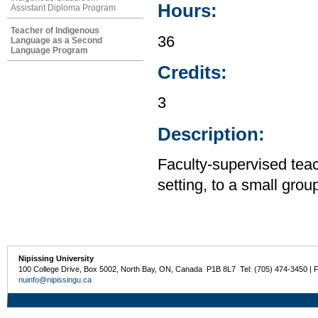
Hours:
Assistant Diploma Program
Teacher of Indigenous
36
Language as a Second
Language Program
Credits:
3
Description:
Faculty-supervised tea
setting, to a small gro
Nipissing University
100 College Drive, Box 5002, North Bay, ON, Canada P1B 8L7 Tel: (705) 474-3450 | 
nuinfo@nipissingu.ca