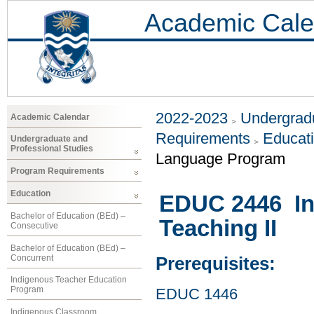
Academic Cale
2022-2023
Undergradu
Academic Calendar
Requirements
Educat
Undergraduate and
Professional Studies
Language Program
Program Requirements
Education
EDUC 2446 In
Bachelor of Education (BEd) –
Teaching II
Consecutive
Bachelor of Education (BEd) –
Concurrent
Prerequisites:
Indigenous Teacher Education
Program
EDUC 1446
Indigenous Classroom