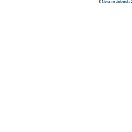
©
Nipissing University