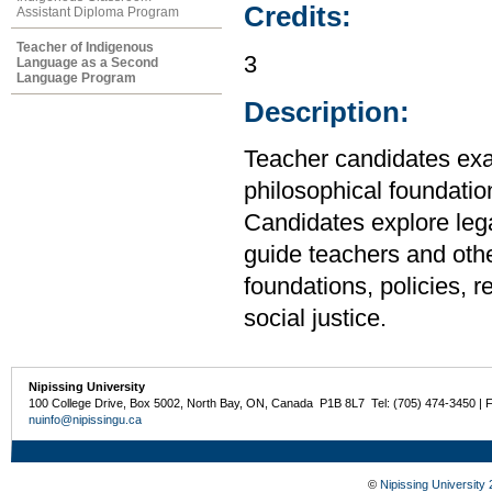
Credits:
Assistant Diploma Program
Teacher of Indigenous
3
Language as a Second
Language Program
Description:
Teacher candidates exam
philosophical foundation
Candidates explore lega
guide teachers and othe
foundations, policies, 
social justice.
Nipissing University
100 College Drive, Box 5002, North Bay, ON, Canada P1B 8L7 Tel: (705) 474-3450 | 
nuinfo@nipissingu.ca
©
Nipissing University