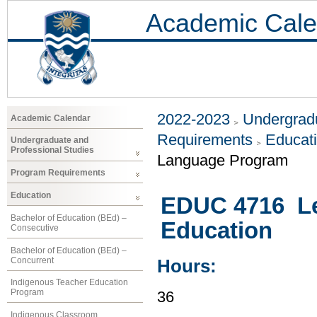
Academic Cale
2022-2023
Undergradu
Academic Calendar
Requirements
Educat
Undergraduate and
Professional Studies
Language Program
Program Requirements
Education
EDUC 4716 Leg
Bachelor of Education (BEd) –
Education
Consecutive
Bachelor of Education (BEd) –
Concurrent
Hours:
Indigenous Teacher Education
Program
36
Indigenous Classroom