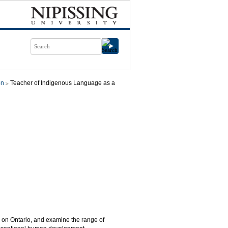
on
Teacher of Indigenous Language as a
s on Ontario, and examine the range of