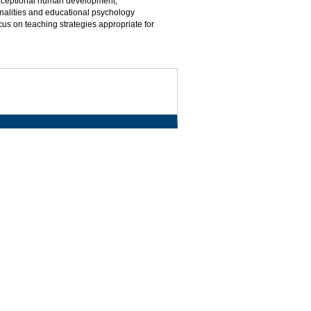
 exceptional human development,
onalities and educational psychology
cus on teaching strategies appropriate for