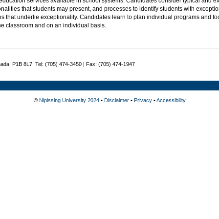
 education services available in school systems. Candidates consider typical and
nalities that students may present, and processes to identify students with excepti
es that underlie exceptionality. Candidates learn to plan individual programs and fo
he classroom and on an individual basis.
nada P1B 8L7 Tel: (705) 474-3450 | Fax: (705) 474-1947
©
Nipissing University 2024
•
Disclaimer
•
Privacy
•
Accessibility