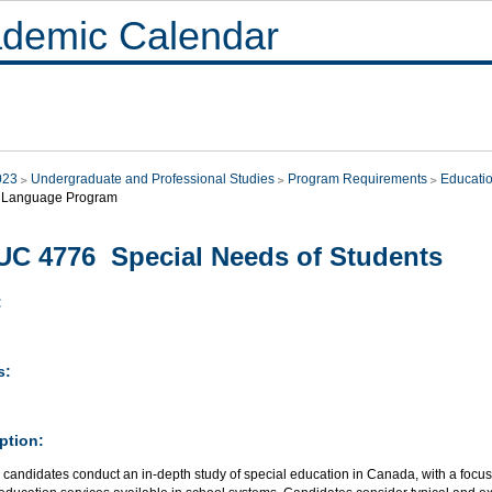
demic Calendar
023
Undergraduate and Professional Studies
Program Requirements
Educati
 Language Program
C 4776 Special Needs of Students
:
s:
ption:
 candidates conduct an in-depth study of special education in Canada, with a focu