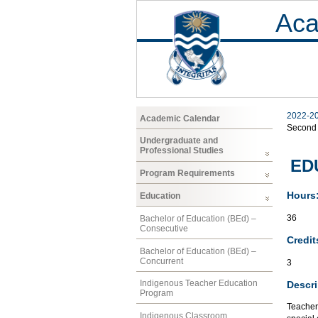
Aca
2022-2
Academic Calendar
Second
Undergraduate and
Professional Studies
EDU
Program Requirements
Hours
Education
36
Bachelor of Education (BEd) –
Consecutive
Credit
Bachelor of Education (BEd) –
Concurrent
3
Indigenous Teacher Education
Descri
Program
Teacher
Indigenous Classroom