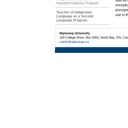
special
Assistant Diploma Program
exceptio
principl
Teacher of Indigenous
use in t
Language as a Second
Language Program
Nipissing University
100 College Drive, Box 5002, North Bay, ON, Ca
nuinfo@nipissingu.ca