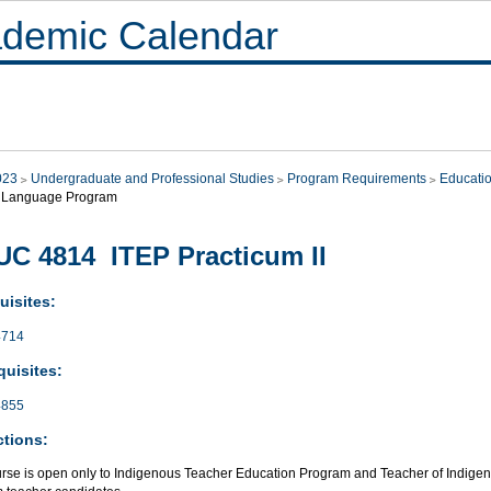
demic Calendar
023
Undergraduate and Professional Studies
Program Requirements
Educati
 Language Program
C 4814 ITEP Practicum II
uisites:
714
quisites:
855
ctions:
urse is open only to Indigenous Teacher Education Program and Teacher of Indi