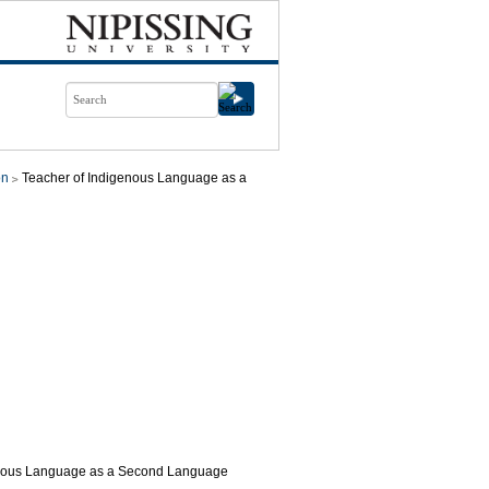
on
Teacher of Indigenous Language as a
genous Language as a Second Language