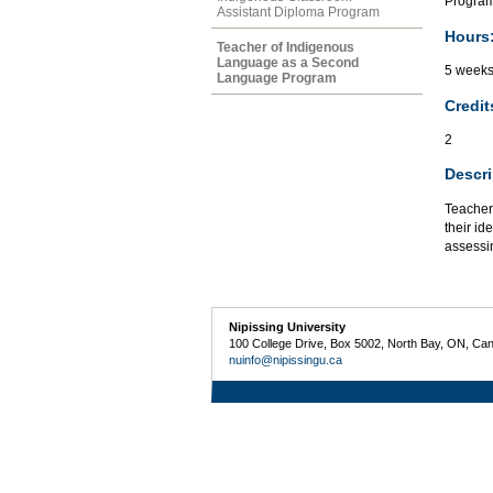
Program
Assistant Diploma Program
Hours
Teacher of Indigenous
Language as a Second
5 week
Language Program
Credit
2
Descri
Teacher 
their i
assessin
Nipissing University
100 College Drive, Box 5002, North Bay, ON, Ca
nuinfo@nipissingu.ca