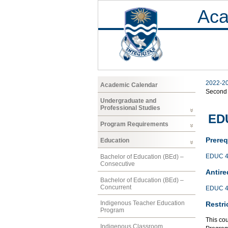
Aca
2022-2
Academic Calendar
Second
Undergraduate and
Professional Studies
EDU
Program Requirements
Prereq
Education
EDUC 4
Bachelor of Education (BEd) –
Consecutive
Antire
Bachelor of Education (BEd) –
Concurrent
EDUC 4
Indigenous Teacher Education
Restri
Program
This co
Indigenous Classroom