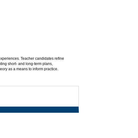
 experiences. Teacher candidates refine
ing short- and long-term plans,
eory as a means to inform practice.