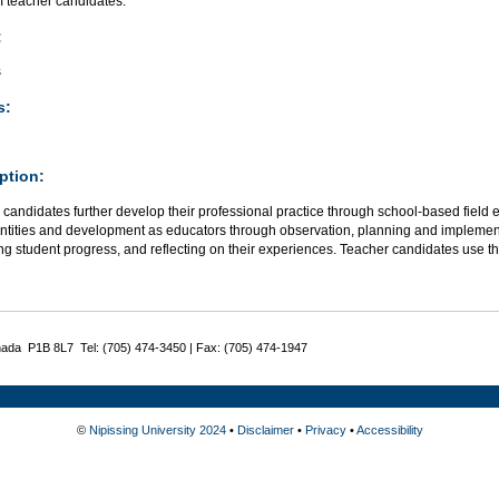
 teacher candidates.
:
s
s:
ption:
candidates further develop their professional practice through school-based field
dentities and development as educators through observation, planning and implement
g student progress, and reflecting on their experiences. Teacher candidates use th
nada P1B 8L7 Tel: (705) 474-3450 | Fax: (705) 474-1947
©
Nipissing University 2024
•
Disclaimer
•
Privacy
•
Accessibility