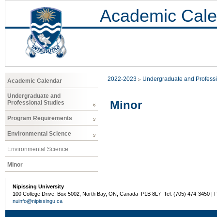
Academic Cale
2022-2023
Undergraduate and Professi
Academic Calendar
Undergraduate and
Minor
Professional Studies
Program Requirements
Environmental Science
Environmental Science
Minor
Nipissing University
100 College Drive, Box 5002, North Bay, ON, Canada P1B 8L7 Tel: (705) 474-3450 | 
nuinfo@nipissingu.ca