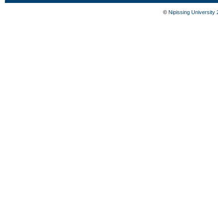
©
Nipissing University