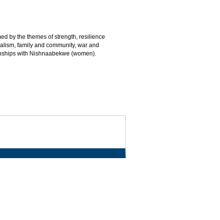
d by the themes of strength, resilience
nialism, family and community, war and
ionships with Nishnaabekwe (women).