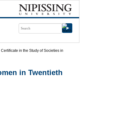
Certificate in the Study of Societies in
omen in Twentieth