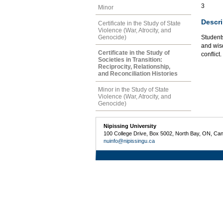
3
Minor
Descri
Certificate in the Study of State
Violence (War, Atrocity, and
Genocide)
Student
and wisd
Certificate in the Study of
conflic
Societies in Transition:
Reciprocity, Relationship,
and Reconciliation Histories
Minor in the Study of State
Violence (War, Atrocity, and
Genocide)
Nipissing University
100 College Drive, Box 5002, North Bay, ON, Ca
nuinfo@nipissingu.ca