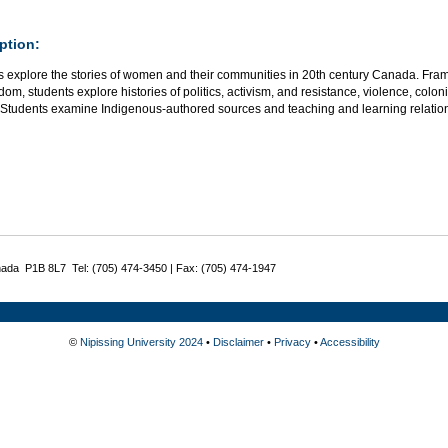
ption:
s explore the stories of women and their communities in 20th century Canada. Frame
om, students explore histories of politics, activism, and resistance, violence, colo
t. Students examine Indigenous-authored sources and teaching and learning relat
nada P1B 8L7 Tel: (705) 474-3450 | Fax: (705) 474-1947
©
Nipissing University 2024
•
Disclaimer
•
Privacy
•
Accessibility