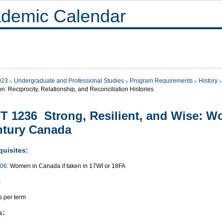
demic Calendar
023
Undergraduate and Professional Studies
Program Requirements
History
on: Reciprocity, Relationship, and Reconciliation Histories
T 1236 Strong, Resilient, and Wise: W
ntury Canada
quisites:
006
: Women in Canada if taken in 17WI or 18FA
:
s per term
s: