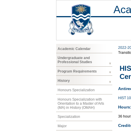
Aca
2022-2
Academic Calendar
Transiti
Undergraduate and
Professional Studies
HIS
Program Requirements
Ce
History
Antire
Honours Specialization
HIST 1
Honours Specialization with
Orientation to a Master of Arts
Hours
(MA) in History (OMAH)
36 hour
Specialization
Credit
Major