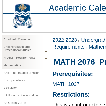
Academic Cale
2022-2023
Undergradu
Academic Calendar
Requirements
Mathem
Undergraduate and
Professional Studies
Program Requirements
MATH 2076 Prob
Mathematics
Prerequisites:
BSc Honours Specialization
BSc Specialization
MATH 1037
BSc Major
Restrictions:
BA Honours Specialization
BA Specialization
This is an introductory 