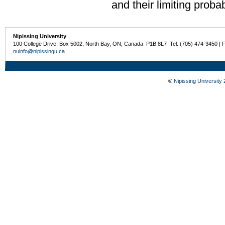
and their limiting probabi
Nipissing University
100 College Drive, Box 5002, North Bay, ON, Canada P1B 8L7 Tel: (705) 474-3450 | 
nuinfo@nipissingu.ca
©
Nipissing University