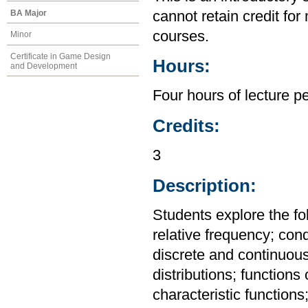
BA Major
cannot retain credit for 
courses.
Minor
Certificate in Game Design
Hours:
and Development
Four hours of lecture p
Credits:
3
Description:
Students explore the fo
relative frequency; con
discrete and continuou
distributions; functions
characteristic functio