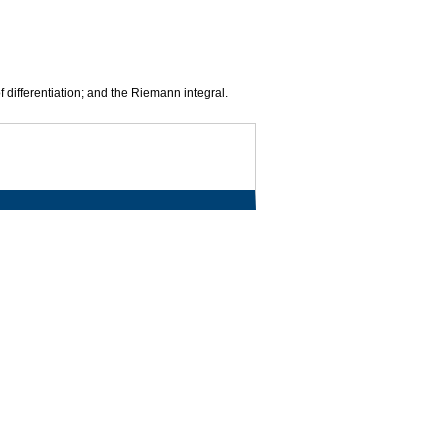
f differentiation; and the Riemann integral.