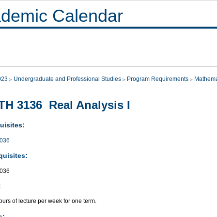
demic Calendar
023
Undergraduate and Professional Studies
Program Requirements
Mathema
H 3136 Real Analysis I
uisites:
036
quisites:
036
:
urs of lecture per week for one term.
s: