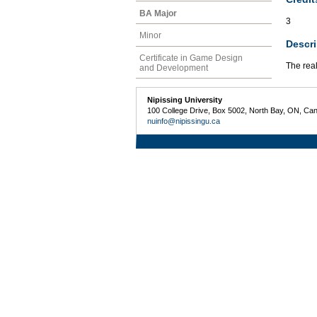
BA Major
3
Minor
Descri
Certificate in Game Design
The real
and Development
Nipissing University
100 College Drive, Box 5002, North Bay, ON, Ca
nuinfo@nipissingu.ca