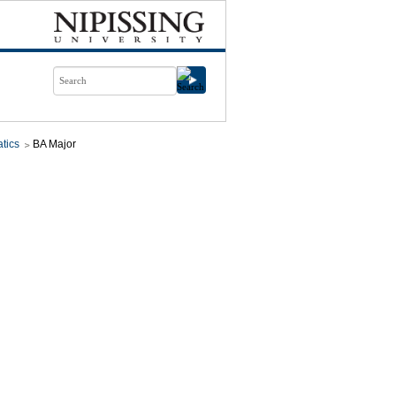
tics
BA Major