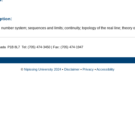
ption:
 number system; sequences and limits; continuity; topology of the real line; theory o
nada P1B 8L7 Tel: (705) 474-3450 | Fax: (705) 474-1947
©
Nipissing University 2024
•
Disclaimer
•
Privacy
•
Accessibility