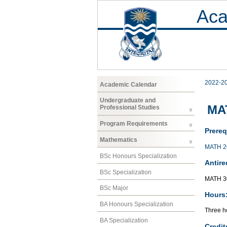
Aca
2022-2
Academic Calendar
Undergraduate and
MAT
Professional Studies
Program Requirements
Prereq
Mathematics
MATH 2
BSc Honours Specialization
Antire
BSc Specialization
MATH 3
BSc Major
Hours
BA Honours Specialization
Three ho
BA Specialization
Credit