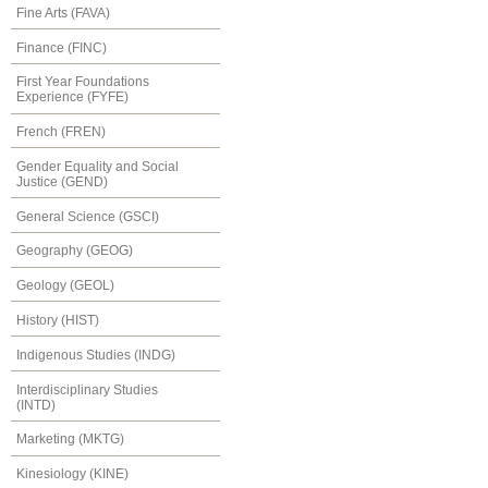
Fine Arts (FAVA)
Finance (FINC)
First Year Foundations
Experience (FYFE)
French (FREN)
Gender Equality and Social
Justice (GEND)
General Science (GSCI)
Geography (GEOG)
Geology (GEOL)
History (HIST)
Indigenous Studies (INDG)
Interdisciplinary Studies
(INTD)
Marketing (MKTG)
Kinesiology (KINE)