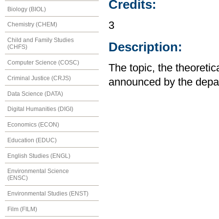
Credits:
Biology (BIOL)
3
Chemistry (CHEM)
Child and Family Studies
Description:
(CHFS)
Computer Science (COSC)
The topic, the theoreti
Criminal Justice (CRJS)
announced by the depa
Data Science (DATA)
Digital Humanities (DIGI)
Economics (ECON)
Education (EDUC)
English Studies (ENGL)
Environmental Science
(ENSC)
Environmental Studies (ENST)
Film (FILM)