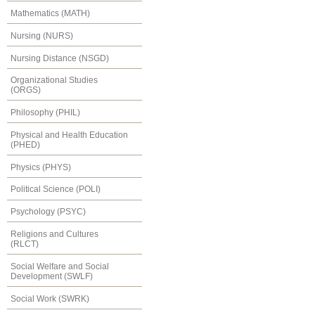
Mathematics (MATH)
Nursing (NURS)
Nursing Distance (NSGD)
Organizational Studies
(ORGS)
Philosophy (PHIL)
Physical and Health Education
(PHED)
Physics (PHYS)
Political Science (POLI)
Psychology (PSYC)
Religions and Cultures
(RLCT)
Social Welfare and Social
Development (SWLF)
Social Work (SWRK)