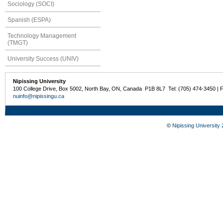
Sociology (SOCI)
Spanish (ESPA)
Technology Management
(TMGT)
University Success (UNIV)
Nipissing University
100 College Drive, Box 5002, North Bay, ON, Canada P1B 8L7 Tel: (705) 474-3450 | 
nuinfo@nipissingu.ca
©
Nipissing University