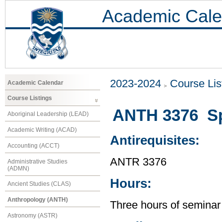
Academic Cale
2023-2024
Course Lis
Academic Calendar
Course Listings
ANTH 3376 Spe
Aboriginal Leadership (LEAD)
Academic Writing (ACAD)
Antirequisites:
Accounting (ACCT)
ANTR 3376
Administrative Studies
(ADMN)
Hours:
Ancient Studies (CLAS)
Anthropology (ANTH)
Three hours of seminar
Astronomy (ASTR)