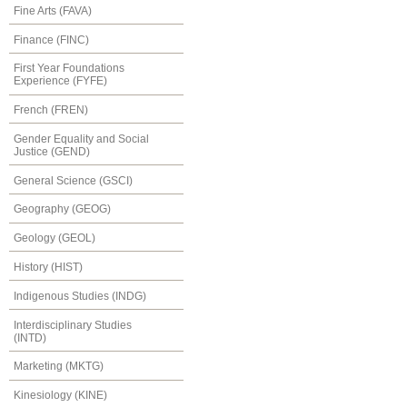
Fine Arts (FAVA)
Finance (FINC)
First Year Foundations
Experience (FYFE)
French (FREN)
Gender Equality and Social
Justice (GEND)
General Science (GSCI)
Geography (GEOG)
Geology (GEOL)
History (HIST)
Indigenous Studies (INDG)
Interdisciplinary Studies
(INTD)
Marketing (MKTG)
Kinesiology (KINE)