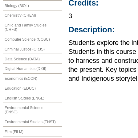
Credits:
Biology (BIOL)
3
Chemistry (CHEM)
Child and Family Studies
Description:
(CHFS)
Computer Science (COSC)
Students explore the in
Criminal Justice (CRJS)
Students in this course
Data Science (DATA)
to harness and construct
the present. Key topics
Digital Humanities (DIGI)
and Indigenous storytel
Economics (ECON)
Education (EDUC)
English Studies (ENGL)
Environmental Science
(ENSC)
Environmental Studies (ENST)
Film (FILM)