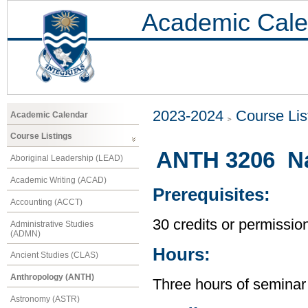
Academic Cale
2023-2024
Course Lis
Academic Calendar
Course Listings
ANTH 3206 Na
Aboriginal Leadership (LEAD)
Academic Writing (ACAD)
Prerequisites:
Accounting (ACCT)
30 credits or permission
Administrative Studies
(ADMN)
Hours:
Ancient Studies (CLAS)
Anthropology (ANTH)
Three hours of seminar
Astronomy (ASTR)