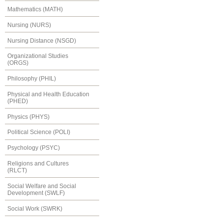
Mathematics (MATH)
Nursing (NURS)
Nursing Distance (NSGD)
Organizational Studies
(ORGS)
Philosophy (PHIL)
Physical and Health Education
(PHED)
Physics (PHYS)
Political Science (POLI)
Psychology (PSYC)
Religions and Cultures
(RLCT)
Social Welfare and Social
Development (SWLF)
Social Work (SWRK)