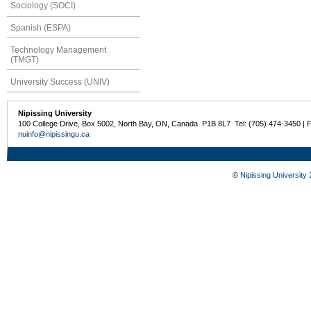
Sociology (SOCI)
Spanish (ESPA)
Technology Management
(TMGT)
University Success (UNIV)
Nipissing University
100 College Drive, Box 5002, North Bay, ON, Canada P1B 8L7 Tel: (705) 474-3450 | 
nuinfo@nipissingu.ca
©
Nipissing University