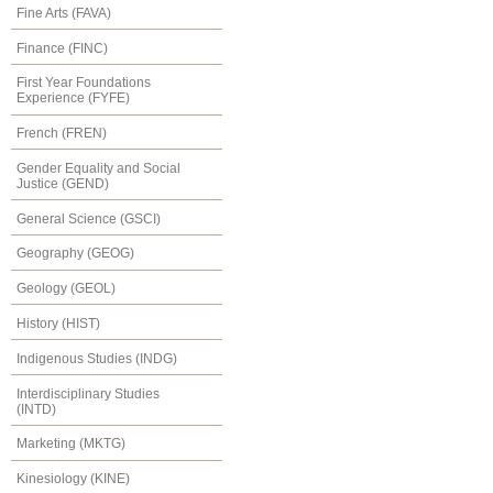
Fine Arts (FAVA)
Finance (FINC)
First Year Foundations
Experience (FYFE)
French (FREN)
Gender Equality and Social
Justice (GEND)
General Science (GSCI)
Geography (GEOG)
Geology (GEOL)
History (HIST)
Indigenous Studies (INDG)
Interdisciplinary Studies
(INTD)
Marketing (MKTG)
Kinesiology (KINE)