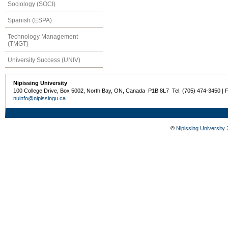
Sociology (SOCI)
Spanish (ESPA)
Technology Management
(TMGT)
University Success (UNIV)
Nipissing University
100 College Drive, Box 5002, North Bay, ON, Canada P1B 8L7 Tel: (705) 474-3450 | 
nuinfo@nipissingu.ca
©
Nipissing University