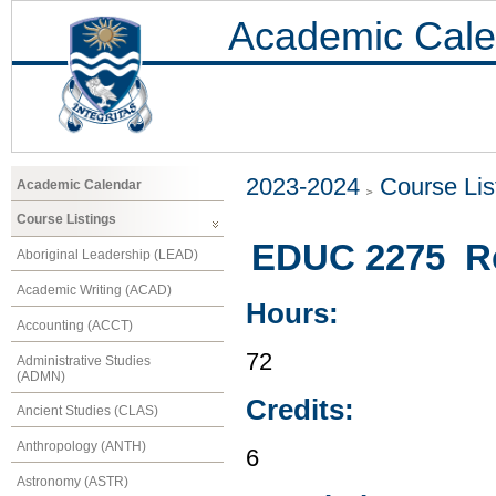
Academic Cale
2023-2024
Course Lis
Academic Calendar
Course Listings
EDUC 2275 Rea
Aboriginal Leadership (LEAD)
Academic Writing (ACAD)
Hours:
Accounting (ACCT)
72
Administrative Studies
(ADMN)
Credits:
Ancient Studies (CLAS)
Anthropology (ANTH)
6
Astronomy (ASTR)