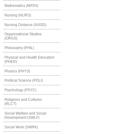
Mathematics (MATH)
Nursing (NURS)
Nursing Distance (NSGD)
Organizational Studies
(ORGS)
Philosophy (PHIL)
Physical and Health Education
(PHED)
Physics (PHYS)
Political Science (POLI)
Psychology (PSYC)
Religions and Cultures
(RLCT)
Social Welfare and Social
Development (SWLF)
Social Work (SWRK)