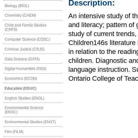
Description:
Biology (BIOL)
An intensive study of t
Chemistry (CHEM)
and literacy; pattern of
Child and Family Studies
(CHFS)
study of current trends
Computer Science (COSC)
Children146s literature 
Criminal Justice (CRJS)
in relation to the readi
Data Science (DATA)
children. Diagnostic an
language instruction. S
Digital Humanities (DIGI)
Ontario College of Tea
Economics (ECON)
Education (EDUC)
English Studies (ENGL)
Environmental Science
(ENSC)
Environmental Studies (ENST)
Film (FILM)