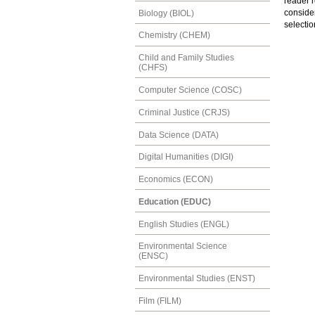
reader r
consider
Biology (BIOL)
selectio
Chemistry (CHEM)
Child and Family Studies
(CHFS)
Computer Science (COSC)
Criminal Justice (CRJS)
Data Science (DATA)
Digital Humanities (DIGI)
Economics (ECON)
Education (EDUC)
English Studies (ENGL)
Environmental Science
(ENSC)
Environmental Studies (ENST)
Film (FILM)