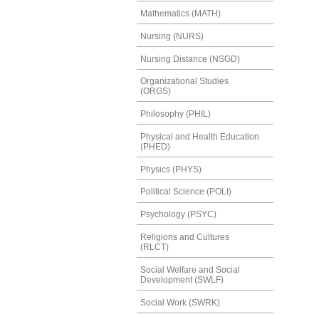
Mathematics (MATH)
Nursing (NURS)
Nursing Distance (NSGD)
Organizational Studies
(ORGS)
Philosophy (PHIL)
Physical and Health Education
(PHED)
Physics (PHYS)
Political Science (POLI)
Psychology (PSYC)
Religions and Cultures
(RLCT)
Social Welfare and Social
Development (SWLF)
Social Work (SWRK)