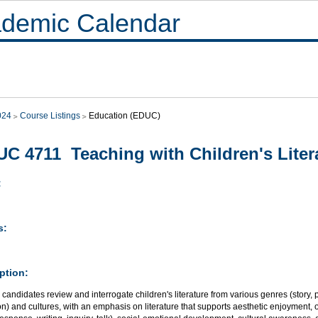
demic Calendar
024
Course Listings
Education (EDUC)
C 4711 Teaching with Children's Liter
:
s:
ption:
candidates review and interrogate children's literature from various genres (story, poet
on) and cultures, with an emphasis on literature that supports aesthetic enjoyment