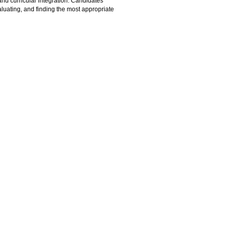
and curricular integration. Candidates
evaluating, and finding the most appropriate