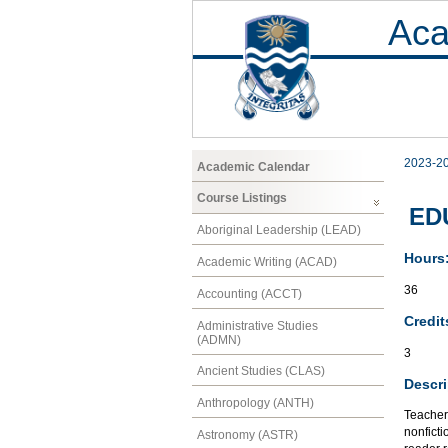
Aca
2023-2
Academic Calendar
Course Listings
EDU
Aboriginal Leadership (LEAD)
Hours
Academic Writing (ACAD)
36
Accounting (ACCT)
Credit
Administrative Studies
(ADMN)
3
Ancient Studies (CLAS)
Descri
Anthropology (ANTH)
Teacher 
nonficti
Astronomy (ASTR)