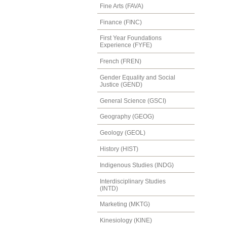
Fine Arts (FAVA)
Finance (FINC)
First Year Foundations
Experience (FYFE)
French (FREN)
Gender Equality and Social
Justice (GEND)
General Science (GSCI)
Geography (GEOG)
Geology (GEOL)
History (HIST)
Indigenous Studies (INDG)
Interdisciplinary Studies
(INTD)
Marketing (MKTG)
Kinesiology (KINE)