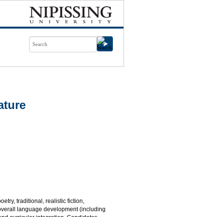
ature
ry, traditional, realistic fiction,
, overall language development (including