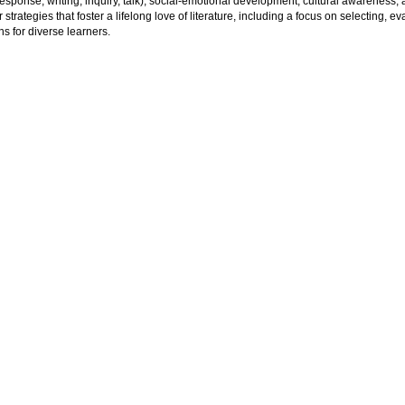
esponse, writing, inquiry, talk), social-emotional development, cultural awareness, 
 strategies that foster a lifelong love of literature, including a focus on selecting, 
ns for diverse learners.