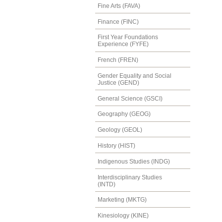
Fine Arts (FAVA)
Finance (FINC)
First Year Foundations
Experience (FYFE)
French (FREN)
Gender Equality and Social
Justice (GEND)
General Science (GSCI)
Geography (GEOG)
Geology (GEOL)
History (HIST)
Indigenous Studies (INDG)
Interdisciplinary Studies
(INTD)
Marketing (MKTG)
Kinesiology (KINE)