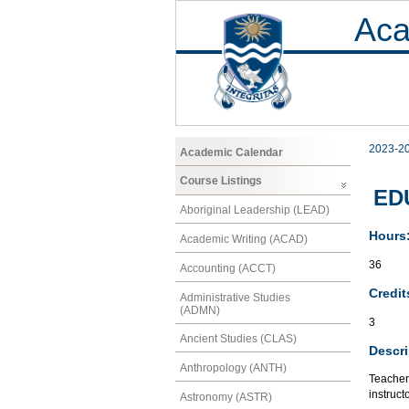
Aca
2023-2
Academic Calendar
Course Listings
EDU
Aboriginal Leadership (LEAD)
Hours
Academic Writing (ACAD)
36
Accounting (ACCT)
Credit
Administrative Studies
(ADMN)
3
Ancient Studies (CLAS)
Descri
Anthropology (ANTH)
Teacher
instruct
Astronomy (ASTR)