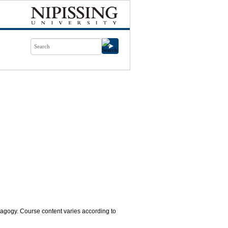
agogy. Course content varies according to