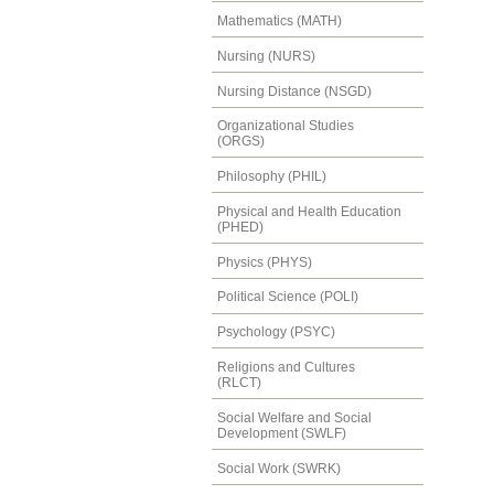
Mathematics (MATH)
Nursing (NURS)
Nursing Distance (NSGD)
Organizational Studies
(ORGS)
Philosophy (PHIL)
Physical and Health Education
(PHED)
Physics (PHYS)
Political Science (POLI)
Psychology (PSYC)
Religions and Cultures
(RLCT)
Social Welfare and Social
Development (SWLF)
Social Work (SWRK)