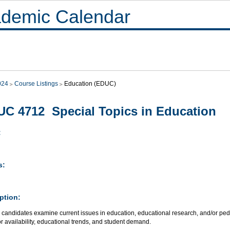
demic Calendar
024
Course Listings
Education (EDUC)
C 4712 Special Topics in Education
:
s:
ption:
 candidates examine current issues in education, educational research, and/or ped
or availability, educational trends, and student demand.