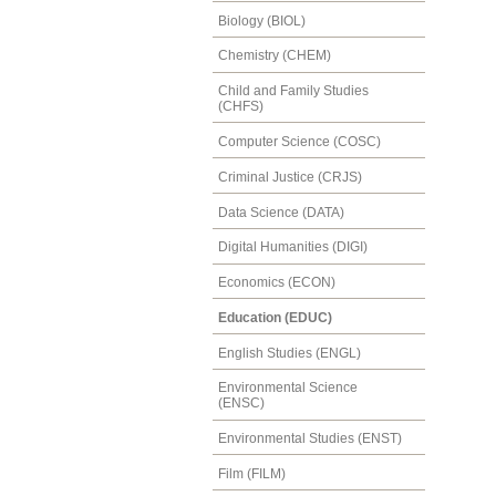
Biology (BIOL)
Chemistry (CHEM)
Child and Family Studies
(CHFS)
Computer Science (COSC)
Criminal Justice (CRJS)
Data Science (DATA)
Digital Humanities (DIGI)
Economics (ECON)
Education (EDUC)
English Studies (ENGL)
Environmental Science
(ENSC)
Environmental Studies (ENST)
Film (FILM)