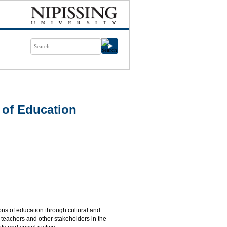
 of Education
ons of education through cultural and
e teachers and other stakeholders in the