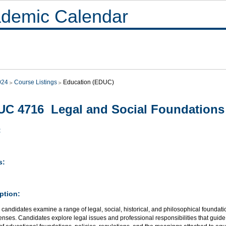
demic Calendar
024
Course Listings
Education (EDUC)
C 4716 Legal and Social Foundations
:
s:
ption:
candidates examine a range of legal, social, historical, and philosophical foundati
 lenses. Candidates explore legal issues and professional responsibilities that guid