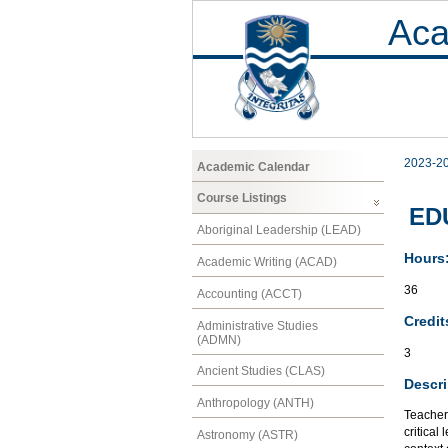
Aca
2023-2
Academic Calendar
Course Listings
EDU
Aboriginal Leadership (LEAD)
Hours
Academic Writing (ACAD)
36
Accounting (ACCT)
Credit
Administrative Studies
(ADMN)
3
Ancient Studies (CLAS)
Descri
Anthropology (ANTH)
Teacher 
critical
Astronomy (ASTR)