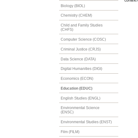
context 
Biology (BIOL)
Chemistry (CHEM)
Child and Family Studies
(CHFS)
Computer Science (COSC)
Criminal Justice (CRJS)
Data Science (DATA)
Digital Humanities (DIGI)
Economics (ECON)
Education (EDUC)
English Studies (ENGL)
Environmental Science
(ENSC)
Environmental Studies (ENST)
Film (FILM)