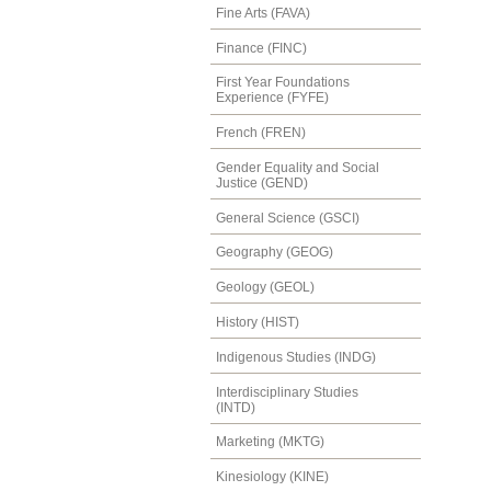
Fine Arts (FAVA)
Finance (FINC)
First Year Foundations
Experience (FYFE)
French (FREN)
Gender Equality and Social
Justice (GEND)
General Science (GSCI)
Geography (GEOG)
Geology (GEOL)
History (HIST)
Indigenous Studies (INDG)
Interdisciplinary Studies
(INTD)
Marketing (MKTG)
Kinesiology (KINE)