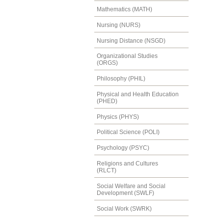
Mathematics (MATH)
Nursing (NURS)
Nursing Distance (NSGD)
Organizational Studies
(ORGS)
Philosophy (PHIL)
Physical and Health Education
(PHED)
Physics (PHYS)
Political Science (POLI)
Psychology (PSYC)
Religions and Cultures
(RLCT)
Social Welfare and Social
Development (SWLF)
Social Work (SWRK)