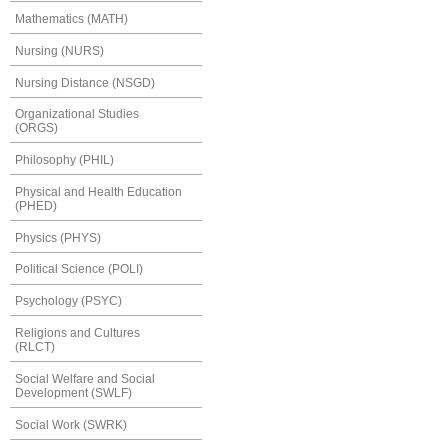
Mathematics (MATH)
Nursing (NURS)
Nursing Distance (NSGD)
Organizational Studies
(ORGS)
Philosophy (PHIL)
Physical and Health Education
(PHED)
Physics (PHYS)
Political Science (POLI)
Psychology (PSYC)
Religions and Cultures
(RLCT)
Social Welfare and Social
Development (SWLF)
Social Work (SWRK)