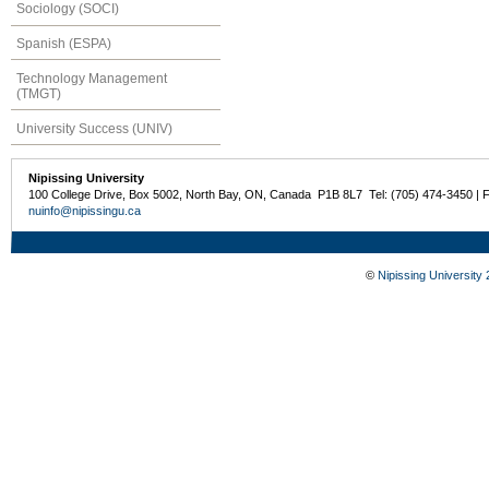
Sociology (SOCI)
Spanish (ESPA)
Technology Management
(TMGT)
University Success (UNIV)
Nipissing University
100 College Drive, Box 5002, North Bay, ON, Canada P1B 8L7 Tel: (705) 474-3450 | 
nuinfo@nipissingu.ca
©
Nipissing University