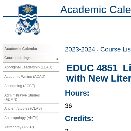
Academic Cale
2023-2024
Course Lis
Academic Calendar
Course Listings
EDUC 4851 Liv
Aboriginal Leadership (LEAD)
with New Lite
Academic Writing (ACAD)
Accounting (ACCT)
Hours:
Administrative Studies
(ADMN)
36
Ancient Studies (CLAS)
Credits:
Anthropology (ANTH)
Astronomy (ASTR)