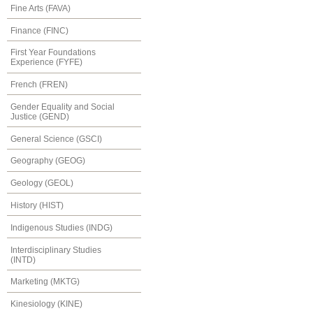
Fine Arts (FAVA)
Finance (FINC)
First Year Foundations
Experience (FYFE)
French (FREN)
Gender Equality and Social
Justice (GEND)
General Science (GSCI)
Geography (GEOG)
Geology (GEOL)
History (HIST)
Indigenous Studies (INDG)
Interdisciplinary Studies
(INTD)
Marketing (MKTG)
Kinesiology (KINE)