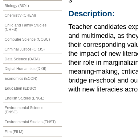
3
Biology (BIOL)
Description:
Chemistry (CHEM)
Child and Family Studies
Teacher candidates explo
(CHFS)
and multimedia, as they 
Computer Science (COSC)
their corresponding val
Criminal Justice (CRJS)
the impact of new litera
Data Science (DATA)
their role in marginaliz
Digital Humanities (DIGI)
meaning-making, critica
Economics (ECON)
bridge in-school and ou
with new literacies acro
Education (EDUC)
English Studies (ENGL)
Environmental Science
(ENSC)
Environmental Studies (ENST)
Film (FILM)