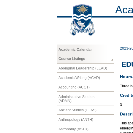
Aca
2023-2
Academic Calendar
Course Listings
EDU
Aboriginal Leadership (LEAD)
Hours
Academic Writing (ACAD)
Three ho
Accounting (ACCT)
Credit
Administrative Studies
(ADMN)
3
Ancient Studies (CLAS)
Descri
Anthropology (ANTH)
This spe
emerging
Astronomy (ASTR)