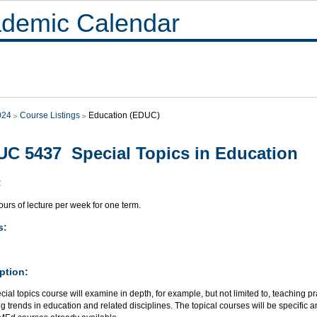
demic Calendar
024
Course Listings
Education (EDUC)
C 5437 Special Topics in Education
:
urs of lecture per week for one term.
s:
ption:
cial topics course will examine in depth, for example, but not limited to, teaching 
 trends in education and related disciplines. The topical courses will be specific a