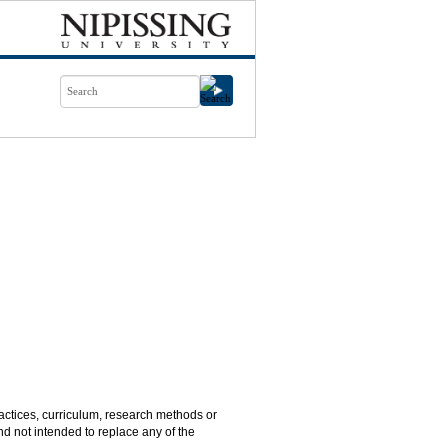
practices, curriculum, research methods or
nd not intended to replace any of the