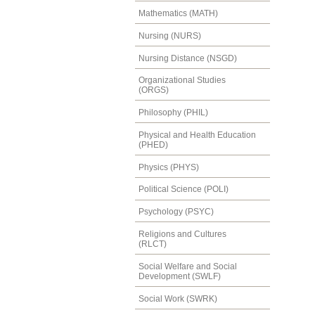
Mathematics (MATH)
Nursing (NURS)
Nursing Distance (NSGD)
Organizational Studies
(ORGS)
Philosophy (PHIL)
Physical and Health Education
(PHED)
Physics (PHYS)
Political Science (POLI)
Psychology (PSYC)
Religions and Cultures
(RLCT)
Social Welfare and Social
Development (SWLF)
Social Work (SWRK)