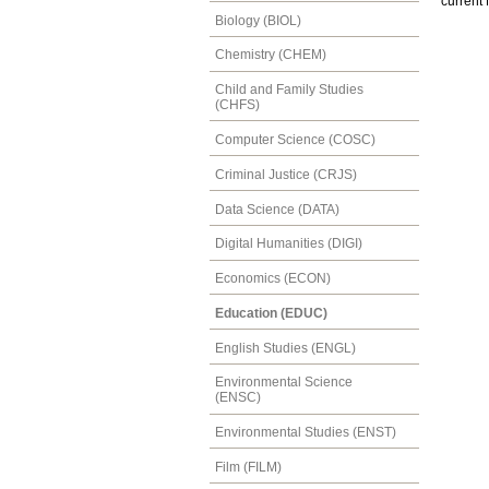
current
Biology (BIOL)
Chemistry (CHEM)
Child and Family Studies
(CHFS)
Computer Science (COSC)
Criminal Justice (CRJS)
Data Science (DATA)
Digital Humanities (DIGI)
Economics (ECON)
Education (EDUC)
English Studies (ENGL)
Environmental Science
(ENSC)
Environmental Studies (ENST)
Film (FILM)