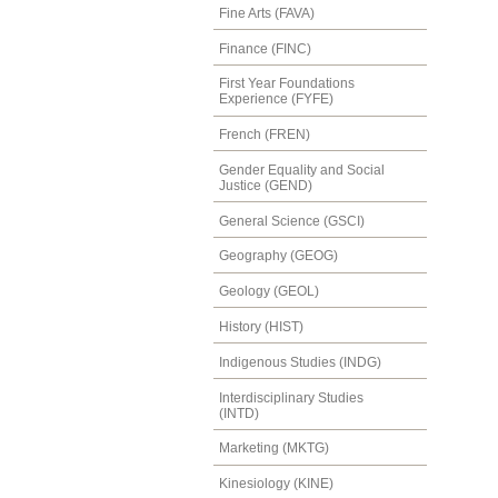
Fine Arts (FAVA)
Finance (FINC)
First Year Foundations
Experience (FYFE)
French (FREN)
Gender Equality and Social
Justice (GEND)
General Science (GSCI)
Geography (GEOG)
Geology (GEOL)
History (HIST)
Indigenous Studies (INDG)
Interdisciplinary Studies
(INTD)
Marketing (MKTG)
Kinesiology (KINE)