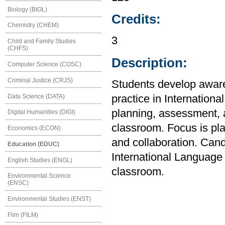
Biology (BIOL)
Credits:
Chemistry (CHEM)
3
Child and Family Studies
(CHFS)
Description:
Computer Science (COSC)
Criminal Justice (CRJS)
Students develop awar
Data Science (DATA)
practice in Internation
planning, assessment, 
Digital Humanities (DIGI)
classroom. Focus is plac
Economics (ECON)
and collaboration. Can
Education (EDUC)
International Language i
English Studies (ENGL)
classroom.
Environmental Science
(ENSC)
Environmental Studies (ENST)
Film (FILM)