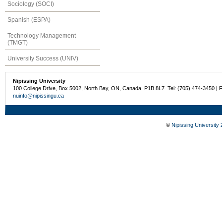
Sociology (SOCI)
Spanish (ESPA)
Technology Management
(TMGT)
University Success (UNIV)
Nipissing University
100 College Drive, Box 5002, North Bay, ON, Canada P1B 8L7 Tel: (705) 474-3450 | 
nuinfo@nipissingu.ca
©
Nipissing University