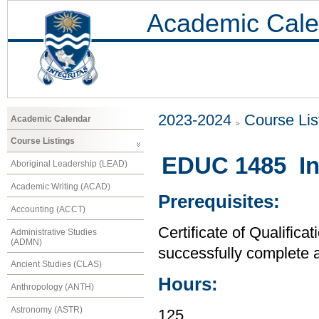
Academic Cale
2023-2024
Course Lis
Academic Calendar
Course Listings
EDUC 1485 Int
Aboriginal Leadership (LEAD)
Academic Writing (ACAD)
Prerequisites:
Accounting (ACCT)
Certificate of Qualifica
Administrative Studies
(ADMN)
successfully complete a
Ancient Studies (CLAS)
Hours:
Anthropology (ANTH)
Astronomy (ASTR)
125