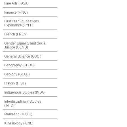
Fine Arts (FAVA)
Finance (FINC)
First Year Foundations
Experience (FYFE)
French (FREN)
Gender Equality and Social
Justice (GEND)
General Science (GSCI)
Geography (GEOG)
Geology (GEOL)
History (HIST)
Indigenous Studies (INDG)
Interdisciplinary Studies
(INTD)
Marketing (MKTG)
Kinesiology (KINE)