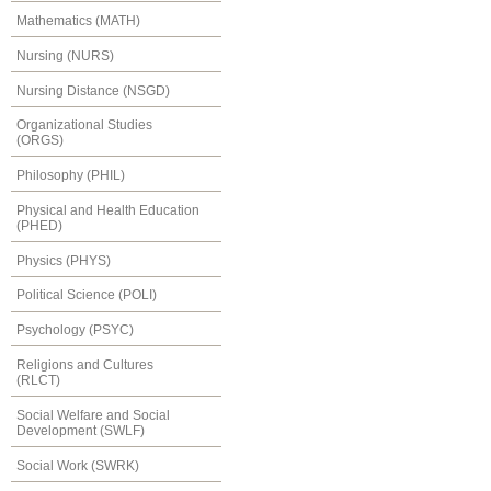
Mathematics (MATH)
Nursing (NURS)
Nursing Distance (NSGD)
Organizational Studies
(ORGS)
Philosophy (PHIL)
Physical and Health Education
(PHED)
Physics (PHYS)
Political Science (POLI)
Psychology (PSYC)
Religions and Cultures
(RLCT)
Social Welfare and Social
Development (SWLF)
Social Work (SWRK)