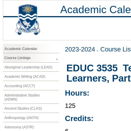
Academic Cale
2023-2024
Course Lis
Academic Calendar
Course Listings
EDUC 3535 Te
Aboriginal Leadership (LEAD)
Learners, Part 
Academic Writing (ACAD)
Accounting (ACCT)
Hours:
Administrative Studies
(ADMN)
125
Ancient Studies (CLAS)
Credits:
Anthropology (ANTH)
Astronomy (ASTR)