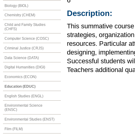
6
Biology (BIOL)
Description:
Chemistry (CHEM)
Child and Family Studies
This summative course 
(CHFS)
strategies, organizati
Computer Science (COSC)
resources. Particular att
Criminal Justice (CRJS)
designing, implementin
Data Science (DATA)
Successful students wi
Digital Humanities (DIGI)
Teachers additional qu
Economics (ECON)
Education (EDUC)
English Studies (ENGL)
Environmental Science
(ENSC)
Environmental Studies (ENST)
Film (FILM)