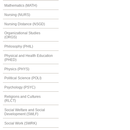
Mathematics (MATH)
Nursing (NURS)
Nursing Distance (NSGD)
Organizational Studies
(ORGS)
Philosophy (PHIL)
Physical and Health Education
(PHED)
Physics (PHYS)
Political Science (POLI)
Psychology (PSYC)
Religions and Cultures
(RLCT)
Social Welfare and Social
Development (SWLF)
Social Work (SWRK)