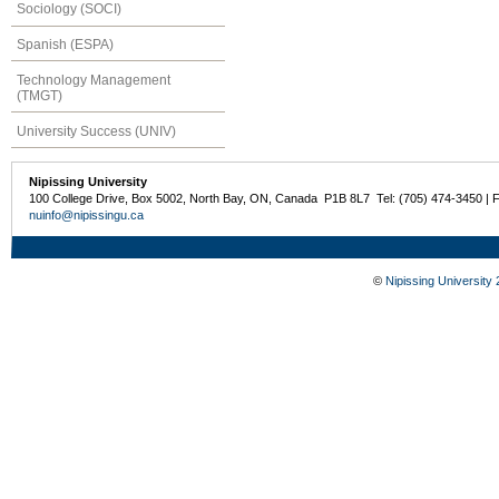
Sociology (SOCI)
Spanish (ESPA)
Technology Management
(TMGT)
University Success (UNIV)
Nipissing University
100 College Drive, Box 5002, North Bay, ON, Canada P1B 8L7 Tel: (705) 474-3450 | 
nuinfo@nipissingu.ca
©
Nipissing University