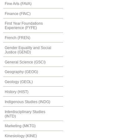
Fine Arts (FAVA)
Finance (FINC)
First Year Foundations
Experience (FYFE)
French (FREN)
Gender Equality and Social
Justice (GEND)
General Science (GSCI)
Geography (GEOG)
Geology (GEOL)
History (HIST)
Indigenous Studies (INDG)
Interdisciplinary Studies
(INTD)
Marketing (MKTG)
Kinesiology (KINE)