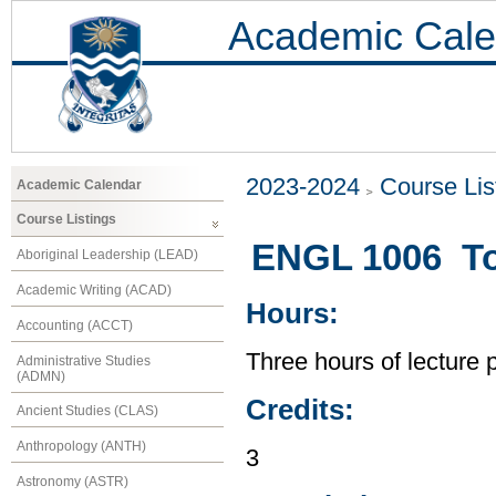
Academic Cale
2023-2024
Course Lis
Academic Calendar
Course Listings
ENGL 1006 Top
Aboriginal Leadership (LEAD)
Academic Writing (ACAD)
Hours:
Accounting (ACCT)
Three hours of lecture 
Administrative Studies
(ADMN)
Credits:
Ancient Studies (CLAS)
Anthropology (ANTH)
3
Astronomy (ASTR)