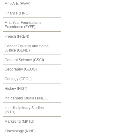
Fine Arts (FAVA)
Finance (FINC)
First Year Foundations
Experience (FYFE)
French (FREN)
Gender Equality and Social
Justice (GEND)
General Science (GSCI)
Geography (GEOG)
Geology (GEOL)
History (HIST)
Indigenous Studies (INDG)
Interdisciplinary Studies
(INTD)
Marketing (MKTG)
Kinesiology (KINE)