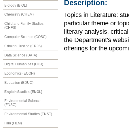
Description:
Biology (BIOL)
Topics in Literature: st
Chemistry (CHEM)
particular theme or topi
Child and Family Studies
(CHFS)
literary analysis, critic
Computer Science (COSC)
the Department's website
Criminal Justice (CRJS)
offerings for the upcom
Data Science (DATA)
Digital Humanities (DIGI)
Economics (ECON)
Education (EDUC)
English Studies (ENGL)
Environmental Science
(ENSC)
Environmental Studies (ENST)
Film (FILM)