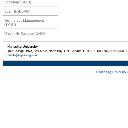
Sociology (SOCI)
Spanish (ESPA)
Technology Management
(TMGT)
University Success (UNIV)
Nipissing University
100 College Drive, Box 5002, North Bay, ON, Canada P1B 8L7 Tel: (705) 474-3450 | 
nuinfo@nipissingu.ca
©
Nipissing University