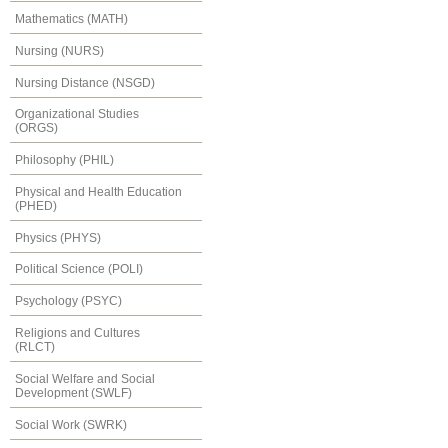
Mathematics (MATH)
Nursing (NURS)
Nursing Distance (NSGD)
Organizational Studies
(ORGS)
Philosophy (PHIL)
Physical and Health Education
(PHED)
Physics (PHYS)
Political Science (POLI)
Psychology (PSYC)
Religions and Cultures
(RLCT)
Social Welfare and Social
Development (SWLF)
Social Work (SWRK)