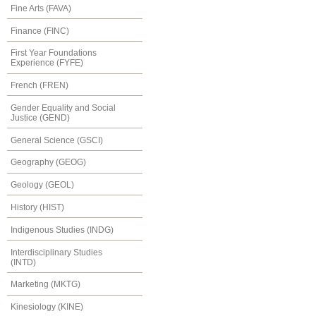
Fine Arts (FAVA)
Finance (FINC)
First Year Foundations
Experience (FYFE)
French (FREN)
Gender Equality and Social
Justice (GEND)
General Science (GSCI)
Geography (GEOG)
Geology (GEOL)
History (HIST)
Indigenous Studies (INDG)
Interdisciplinary Studies
(INTD)
Marketing (MKTG)
Kinesiology (KINE)