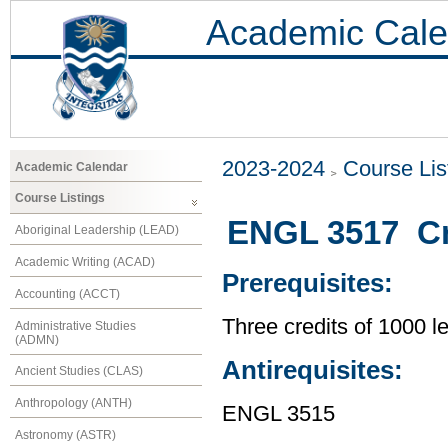
Academic Cale
2023-2024
Course Lis
Academic Calendar
Course Listings
ENGL 3517 Cre
Aboriginal Leadership (LEAD)
Academic Writing (ACAD)
Prerequisites:
Accounting (ACCT)
Three credits of 1000 
Administrative Studies
(ADMN)
Antirequisites:
Ancient Studies (CLAS)
Anthropology (ANTH)
ENGL 3515
Astronomy (ASTR)