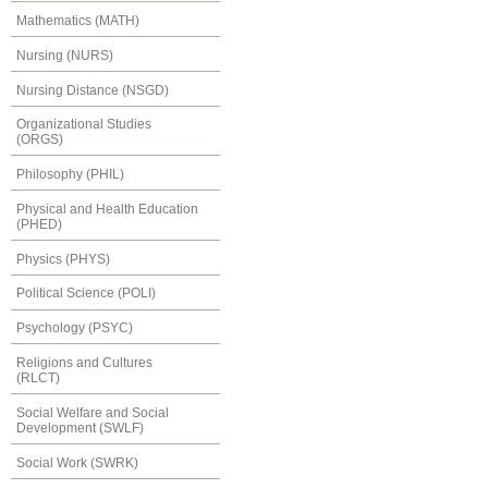
Mathematics (MATH)
Nursing (NURS)
Nursing Distance (NSGD)
Organizational Studies
(ORGS)
Philosophy (PHIL)
Physical and Health Education
(PHED)
Physics (PHYS)
Political Science (POLI)
Psychology (PSYC)
Religions and Cultures
(RLCT)
Social Welfare and Social
Development (SWLF)
Social Work (SWRK)