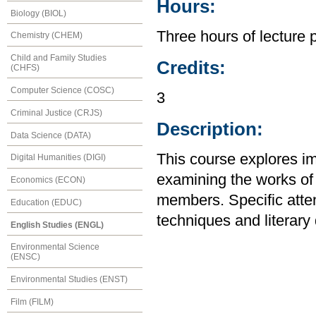
Hours:
Biology (BIOL)
Three hours of lecture 
Chemistry (CHEM)
Child and Family Studies
Credits:
(CHFS)
Computer Science (COSC)
3
Criminal Justice (CRJS)
Description:
Data Science (DATA)
This course explores im
Digital Humanities (DIGI)
examining the works of 
Economics (ECON)
members. Specific attent
Education (EDUC)
techniques and literary 
English Studies (ENGL)
Environmental Science
(ENSC)
Environmental Studies (ENST)
Film (FILM)