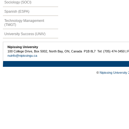
Sociology (SOCI)
Spanish (ESPA)
Technology Management
(TMGT)
University Success (UNIV)
Nipissing University
100 College Drive, Box 5002, North Bay, ON, Canada P1B 8L7 Tel: (705) 474-3450 | 
nuinfo@nipissingu.ca
©
Nipissing University