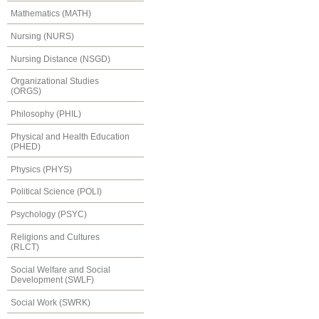
Mathematics (MATH)
Nursing (NURS)
Nursing Distance (NSGD)
Organizational Studies
(ORGS)
Philosophy (PHIL)
Physical and Health Education
(PHED)
Physics (PHYS)
Political Science (POLI)
Psychology (PSYC)
Religions and Cultures
(RLCT)
Social Welfare and Social
Development (SWLF)
Social Work (SWRK)