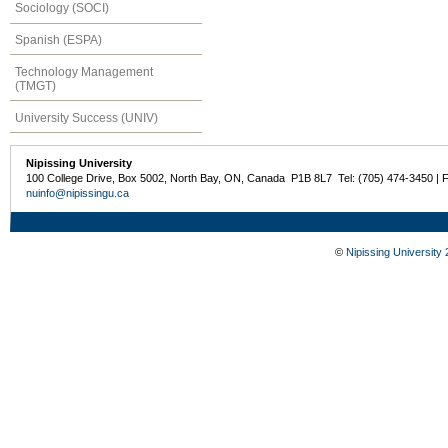
Sociology (SOCI)
Spanish (ESPA)
Technology Management
(TMGT)
University Success (UNIV)
Nipissing University
100 College Drive, Box 5002, North Bay, ON, Canada P1B 8L7 Tel: (705) 474-3450 | 
nuinfo@nipissingu.ca
©
Nipissing University