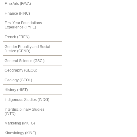
Fine Arts (FAVA)
Finance (FINC)
First Year Foundations
Experience (FYFE)
French (FREN)
Gender Equality and Social
Justice (GEND)
General Science (GSCI)
Geography (GEOG)
Geology (GEOL)
History (HIST)
Indigenous Studies (INDG)
Interdisciplinary Studies
(INTD)
Marketing (MKTG)
Kinesiology (KINE)