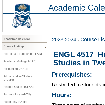
Academic Cale
2023-2024
Course Lis
Academic Calendar
Course Listings
ENGL 4517 Ho
Aboriginal Leadership (LEAD)
Studies in Twe
Academic Writing (ACAD)
Accounting (ACCT)
Prerequisites:
Administrative Studies
(ADMN)
Restricted to students 
Ancient Studies (CLAS)
Hours:
Anthropology (ANTH)
Astronomy (ASTR)