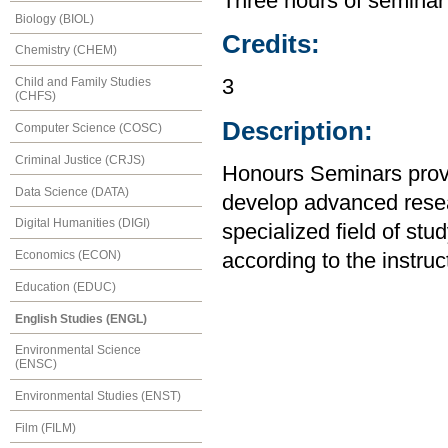
Three hours of seminar
Biology (BIOL)
Credits:
Chemistry (CHEM)
Child and Family Studies
3
(CHFS)
Description:
Computer Science (COSC)
Criminal Justice (CRJS)
Honours Seminars provid
Data Science (DATA)
develop advanced resear
Digital Humanities (DIGI)
specialized field of stu
Economics (ECON)
according to the instruc
Education (EDUC)
English Studies (ENGL)
Environmental Science
(ENSC)
Environmental Studies (ENST)
Film (FILM)