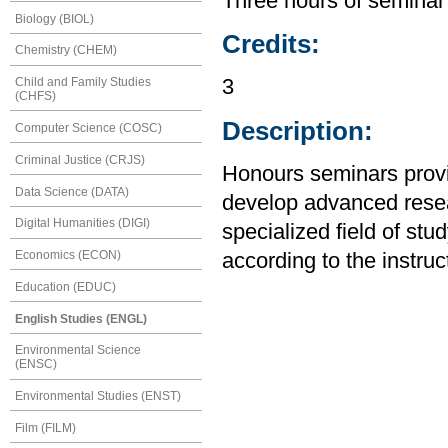
Three hours of seminar
Biology (BIOL)
Credits:
Chemistry (CHEM)
Child and Family Studies
3
(CHFS)
Description:
Computer Science (COSC)
Criminal Justice (CRJS)
Honours seminars provid
Data Science (DATA)
develop advanced resear
Digital Humanities (DIGI)
specialized field of stu
Economics (ECON)
according to the instruc
Education (EDUC)
English Studies (ENGL)
Environmental Science
(ENSC)
Environmental Studies (ENST)
Film (FILM)