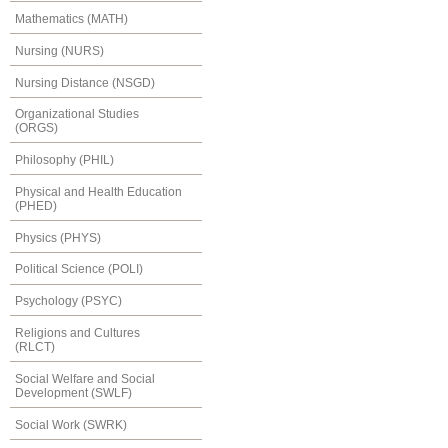
Mathematics (MATH)
Nursing (NURS)
Nursing Distance (NSGD)
Organizational Studies
(ORGS)
Philosophy (PHIL)
Physical and Health Education
(PHED)
Physics (PHYS)
Political Science (POLI)
Psychology (PSYC)
Religions and Cultures
(RLCT)
Social Welfare and Social
Development (SWLF)
Social Work (SWRK)