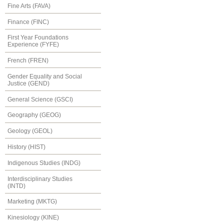
Fine Arts (FAVA)
Finance (FINC)
First Year Foundations
Experience (FYFE)
French (FREN)
Gender Equality and Social
Justice (GEND)
General Science (GSCI)
Geography (GEOG)
Geology (GEOL)
History (HIST)
Indigenous Studies (INDG)
Interdisciplinary Studies
(INTD)
Marketing (MKTG)
Kinesiology (KINE)