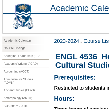
Academic Cale
2023-2024
Course Lis
Academic Calendar
Course Listings
ENGL 4536 Ho
Aboriginal Leadership (LEAD)
Cultural Studi
Academic Writing (ACAD)
Accounting (ACCT)
Prerequisites:
Administrative Studies
(ADMN)
Restricted to students 
Ancient Studies (CLAS)
Hours:
Anthropology (ANTH)
Astronomy (ASTR)