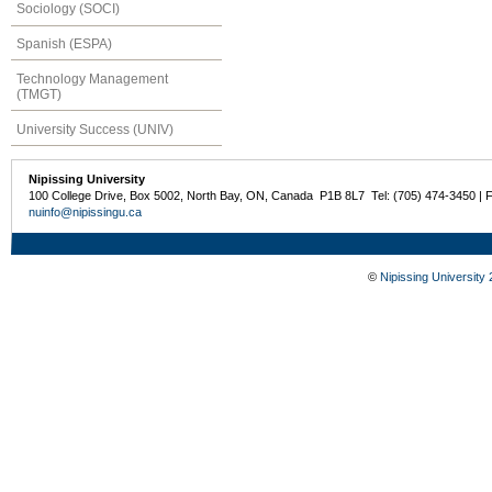
Sociology (SOCI)
Spanish (ESPA)
Technology Management
(TMGT)
University Success (UNIV)
Nipissing University
100 College Drive, Box 5002, North Bay, ON, Canada P1B 8L7 Tel: (705) 474-3450 | 
nuinfo@nipissingu.ca
©
Nipissing University